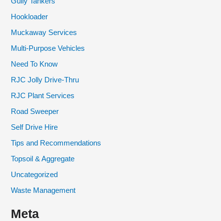
Gully Tankers
Hookloader
Muckaway Services
Multi-Purpose Vehicles
Need To Know
RJC Jolly Drive-Thru
RJC Plant Services
Road Sweeper
Self Drive Hire
Tips and Recommendations
Topsoil & Aggregate
Uncategorized
Waste Management
Meta