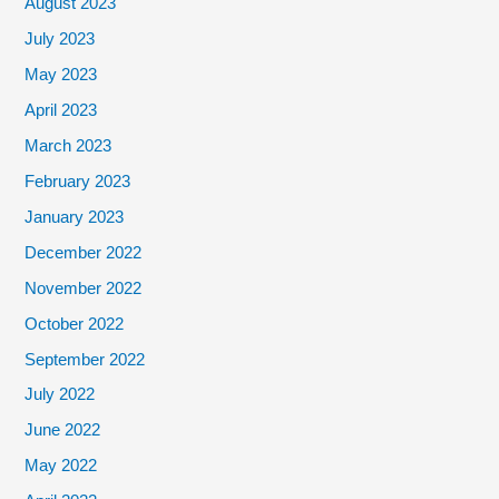
August 2023
July 2023
May 2023
April 2023
March 2023
February 2023
January 2023
December 2022
November 2022
October 2022
September 2022
July 2022
June 2022
May 2022