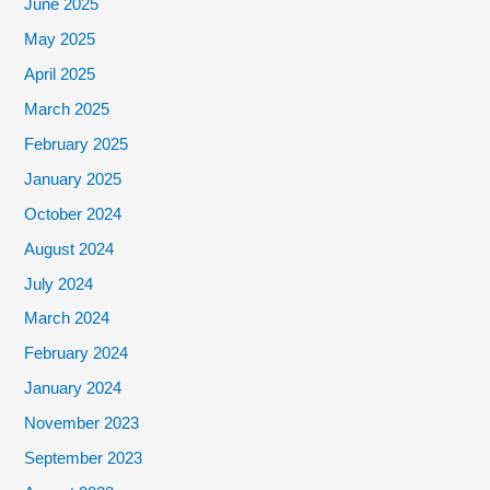
June 2025
May 2025
April 2025
March 2025
February 2025
January 2025
October 2024
August 2024
July 2024
March 2024
February 2024
January 2024
November 2023
September 2023