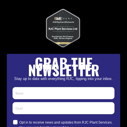
GRAB THE
NEWSLETTER
Stay up to date with everything RJC, tipping into your inbox.
Opt in to receive news and updates from RJC Plant Services.