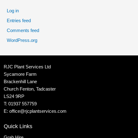
Log in
Entries feed
Comments feed
WordPress.org
RJC Plant Services Ltd
Sycamore Farm
Brackenhill Lane
Church Fenton, Tadcaster
LS24 9RP
T:
01937 557759
E:
office@rjcplantservices.com
Quick Links
Grab Hire