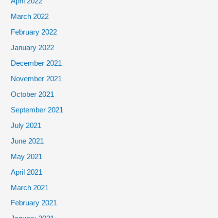
April 2022
March 2022
February 2022
January 2022
December 2021
November 2021
October 2021
September 2021
July 2021
June 2021
May 2021
April 2021
March 2021
February 2021