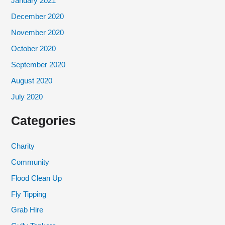
January 2021
December 2020
November 2020
October 2020
September 2020
August 2020
July 2020
Categories
Charity
Community
Flood Clean Up
Fly Tipping
Grab Hire