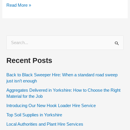
Read More »
S
e
Recent Posts
a
r
Back to Black Sweeper Hire: When a standard road sweep
c
just isn’t enough
h
Aggregates Delivered in Yorkshire: How to Choose the Right
f
Material for the Job
o
Introducing Our New Hook Loader Hire Service
r
Top Soil Supplies in Yorkshire
:
Local Authorities and Plant Hire Services