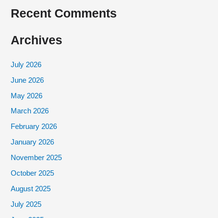
Recent Comments
Archives
July 2026
June 2026
May 2026
March 2026
February 2026
January 2026
November 2025
October 2025
August 2025
July 2025