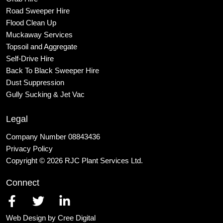
Road Sweeper Hire
Flood Clean Up
Muckaway Services
Topsoil and Aggregate
Self
-Drive Hire
Back To Black Sweeper Hire
Dust Suppression
Gully Sucking & Jet Vac
Legal
Company Number 08843436
Privacy Policy
Copyright © 2026 RJC Plant Services Ltd.
Connect
Web Design by Cree Digital