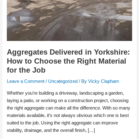
Material
for
the
Job
Aggregates Delivered in Yorkshire:
How to Choose the Right Material
for the Job
Leave a Comment
/
Uncategorized
/ By
Vicky Clapham
Whether you’re building a driveway, landscaping a garden,
laying a patio, or working on a construction project, choosing
the right aggregate can make all the difference. With so many
materials available, it’s not always obvious which one is best
suited to the job. Using the right aggregate can improve
stability, drainage, and the overall finish, […]