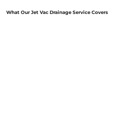
What Our Jet Vac Drainage Service Covers