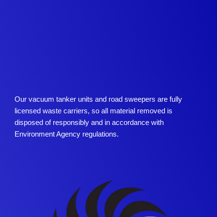
Our vacuum tanker units and road sweepers are fully
licensed waste carriers, so all material removed is
disposed of responsibly and in accordance with
Environment Agency regulations.