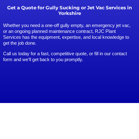
Get a Quote for Gully Sucking or Jet Vac Services in
Yorkshire
Whether you need a one-off gully empty, an emergency jet vac,
or an ongoing planned maintenance contract, RJC Plant
Services has the equipment, expertise, and local knowledge to
get the job done.
Call us today for a fast, competitive quote, or fill in our contact
form and we’ll get back to you promptly.