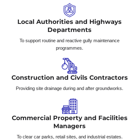
Local Authorities and Highways
Departments
To support routine and reactive gully maintenance
programmes.
Construction and Civils Contractors
Providing site drainage during and after groundworks.
Commercial Property and Facilities
Managers
To clear car parks, retail sites, and industrial estates.