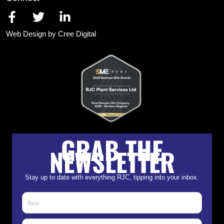
Web Design by Cree Digital
GRAB THE
NEWSLETTER
Stay up to date with everything RJC, tipping into your inbox.