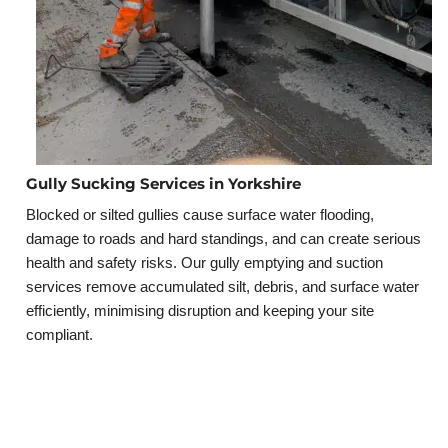
Gully Sucking Services in Yorkshire
Blocked or silted gullies cause surface water flooding,
damage to roads and hard standings, and can create serious
health and safety risks. Our gully emptying and suction
services remove accumulated silt, debris, and surface water
efficiently, minimising disruption and keeping your site
compliant.