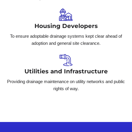
Housing Developers
To ensure adoptable drainage systems kept clear ahead of
adoption and general site clearance.
Utilities and Infrastructure
Providing drainage maintenance on utility networks and public
rights of way.