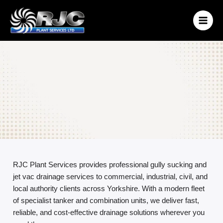
Skip
to
content
RJC Plant Services provides professional gully sucking and
jet vac drainage services to commercial, industrial, civil, and
local authority clients across Yorkshire. With a modern fleet
of specialist tanker and combination units, we deliver fast,
reliable, and cost-effective drainage solutions wherever you