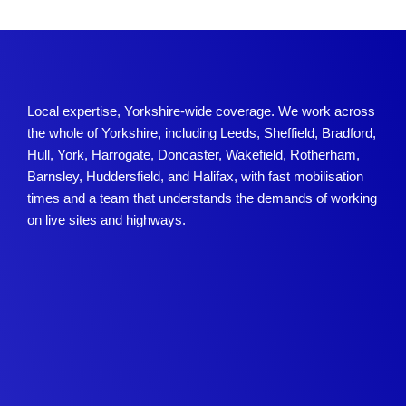
Local expertise, Yorkshire-wide coverage. We work across
the whole of Yorkshire, including Leeds, Sheffield, Bradford,
Hull, York, Harrogate, Doncaster, Wakefield, Rotherham,
Barnsley, Huddersfield, and Halifax, with fast mobilisation
times and a team that understands the demands of working
on live sites and highways.