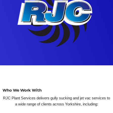
Who We Work With
RJC Plant Services delivers gully sucking and jet vac services to
a wide range of clients across Yorkshire, including: