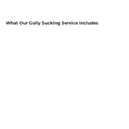
What Our Gully Sucking Service Includes