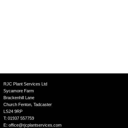
RJC Plant Services Ltd
Sycamore Farm
Brackenhill Lane
Church Fenton, Tadcaster
LS24 9RP
T:
01937 557759
E:
office@rjcplantservices.com