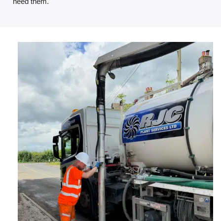
need them.