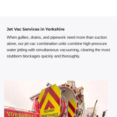
Jet Vac Services in Yorkshire
When gullies, drains, and pipework need more than suction
alone, our jet vac combination units combine high-pressure
water jetting with simultaneous vacuuming, clearing the most
stubborn blockages quickly and thoroughly.