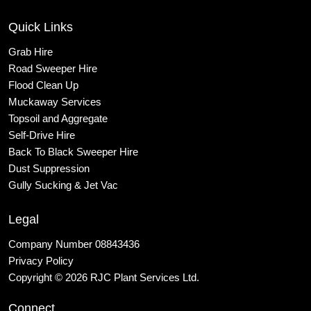
Quick Links
Grab Hire
Road Sweeper Hire
Flood Clean Up
Muckaway Services
Topsoil and Aggregate
Self
-Drive Hire
Back To Black Sweeper Hire
Dust Suppression
Gully Sucking & Jet Vac
Legal
Company Number 08843436
Privacy Policy
Copyright © 2026 RJC Plant Services Ltd.
Connect