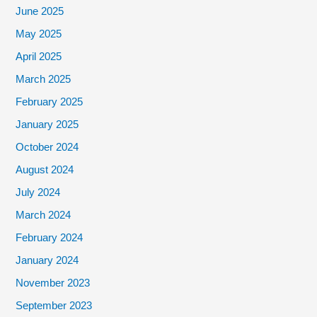
June 2025
May 2025
April 2025
March 2025
February 2025
January 2025
October 2024
August 2024
July 2024
March 2024
February 2024
January 2024
November 2023
September 2023