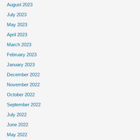
August 2023
July 2023
May 2023
April 2023
March 2023
February 2023
January 2023
December 2022
November 2022
October 2022
September 2022
July 2022
June 2022
May 2022