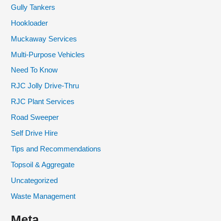
Gully Tankers
Hookloader
Muckaway Services
Multi-Purpose Vehicles
Need To Know
RJC Jolly Drive-Thru
RJC Plant Services
Road Sweeper
Self Drive Hire
Tips and Recommendations
Topsoil & Aggregate
Uncategorized
Waste Management
Meta