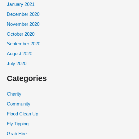
January 2021
December 2020
November 2020
October 2020
September 2020
August 2020
July 2020
Categories
Charity
Community
Flood Clean Up
Fly Tipping
Grab Hire