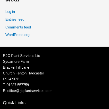
Log in
Entries feed
Comments feed
WordPress.org
RJC Plant Services Ltd
Sycamore Farm
Brackenhill Lane
Church Fenton, Tadcaster
LS24 9RP
T:
01937 557759
E:
office@rjcplantservices.com
Quick Links