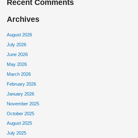
Recent Comments
Archives
August 2026
July 2026
June 2026
May 2026
March 2026
February 2026
January 2026
November 2025
October 2025
August 2025
July 2025