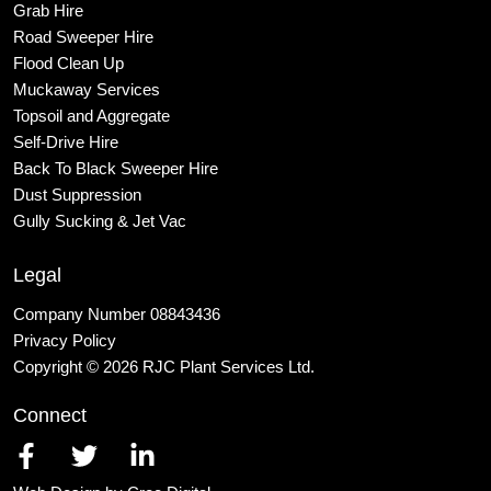
Grab Hire
Road Sweeper Hire
Flood Clean Up
Muckaway Services
Topsoil and Aggregate
Self
-Drive Hire
Back To Black Sweeper Hire
Dust Suppression
Gully Sucking & Jet Vac
Legal
Company Number 08843436
Privacy Policy
Copyright © 2026 RJC Plant Services Ltd.
Connect