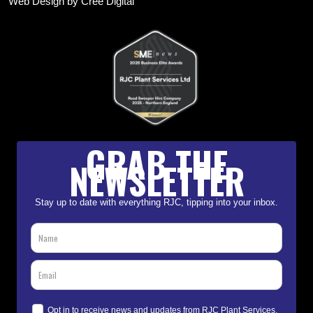
Web Design by Cree Digital
GRAB THE
NEWSLETTER
Stay up to date with everything RJC, tipping into your inbox.
Opt in to receive news and updates from RJC Plant Services.