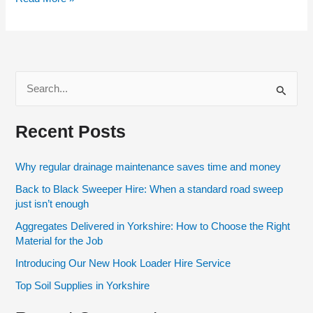
S
e
Recent Posts
a
r
Why regular drainage maintenance saves time and money
c
Back to Black Sweeper Hire: When a standard road sweep
h
just isn’t enough
f
Aggregates Delivered in Yorkshire: How to Choose the Right
o
Material for the Job
r
Introducing Our New Hook Loader Hire Service
:
Top Soil Supplies in Yorkshire