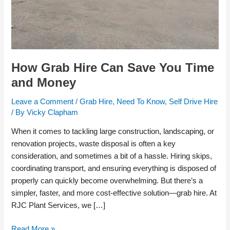
How Grab Hire Can Save You Time
and Money
Leave a Comment
/
Grab Hire
,
Need To Know
,
Self Drive Hire
/ By
Vicky Clapham
When it comes to tackling large construction, landscaping, or
renovation projects, waste disposal is often a key
consideration, and sometimes a bit of a hassle. Hiring skips,
coordinating transport, and ensuring everything is disposed of
properly can quickly become overwhelming. But there’s a
simpler, faster, and more cost-effective solution—grab hire. At
RJC Plant Services, we […]
Read More »