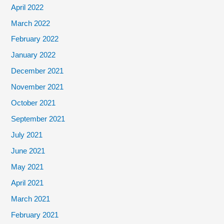
April 2022
March 2022
February 2022
January 2022
December 2021
November 2021
October 2021
September 2021
July 2021
June 2021
May 2021
April 2021
March 2021
February 2021