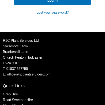
Log in
Lost your password?
RJC Plant Services Ltd
Sycamore Farm
Brackenhill Lane
Church Fenton, Tadcaster
LS24 9RP
T:
01937 557759
E:
office@rjcplantservices.com
Quick Links
Grab Hire
Road Sweeper Hire