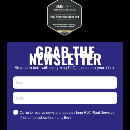
GRAB THE
NEWSLETTER
Stay up to date with everything RJC, tipping into your inbox.
Opt in to receive news and updates from RJC Plant Services.
You can unsubscribe at any time.