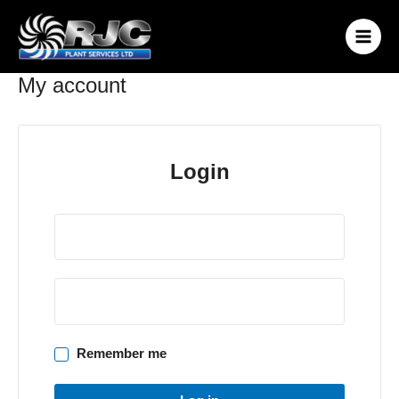
Skip
to
content
My account
Login
Remember me