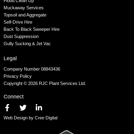
Flood Clean Up
Muckaway Services
Topsoil and Aggregate
Self
-Drive Hire
Back To Black Sweeper Hire
Dust Suppression
Gully Sucking & Jet Vac
Legal
Company Number 08843436
Privacy Policy
Copyright © 2026 RJC Plant Services Ltd.
Connect
Web Design by Cree Digital