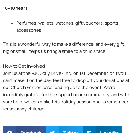
16–18 Years:
Perfumes, wallets, watches, gift vouchers, sports
accessories
This is a wonderful way to make a difference, and every gift,
big or small, helps us bring a smile to a child’s face.
How to Get Involved
Join us at the RJC Jolly Drive-Thru on 1st December, or if you
can’t make it on the day, feel free to drop off your donations at
our Church Fenton base leading up to the event. We’re
incredibly grateful for the support of our community, and with
your help, we can make this holiday season one to remember
for so many children.
Facebook
Twitter
LinkedIn