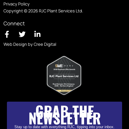
Privacy Policy
Copyright © 2026 RJC Plant Services Ltd.
Connect
Web Design by Cree Digital
GRAB THE
NEWSLETTER
Stay up to date with everything RJC, tipping into your inbox.