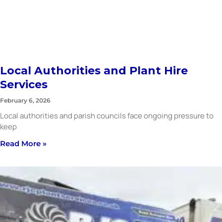
Local Authorities and Plant Hire
Services
February 6, 2026
Local authorities and parish councils face ongoing pressure to
keep
Read More »