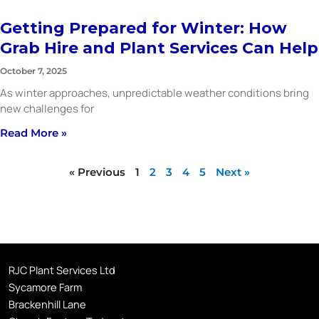
Getting Prepared for Winter: How
Grab Hire and Plant Services Can Help
October 7, 2025
As winter approaches, unpredictable weather conditions bring
new challenges for
Read More »
« Previous
1
2
3
4
5
Next »
RJC Plant Services Ltd
Sycamore Farm
Brackenhill Lane