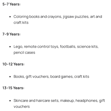
5–7 Years:
Coloring books and crayons, jigsaw puzzles, art and
craft kits
7–9 Years:
Lego, remote control toys, footballs, science kits,
pencil cases
10–12 Years:
Books, gift vouchers, board games, craft kits
13–15 Years:
Skincare and haircare sets, makeup, headphones, gift
vouchers