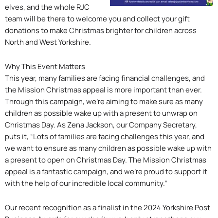
elves, and the whole RJC
team will be there to welcome you and collect your gift
donations to make Christmas brighter for children across
North and West Yorkshire.
Why This Event Matters
This year, many families are facing financial challenges, and
the Mission Christmas appeal is more important than ever.
Through this campaign, we’re aiming to make sure as many
children as possible wake up with a present to unwrap on
Christmas Day. As Zena Jackson, our Company Secretary,
puts it, “Lots of families are facing challenges this year, and
we want to ensure as many children as possible wake up with
a present to open on Christmas Day. The Mission Christmas
appeal is a fantastic campaign, and we’re proud to support it
with the help of our incredible local community.”
Our recent recognition as a finalist in the 2024 Yorkshire Post