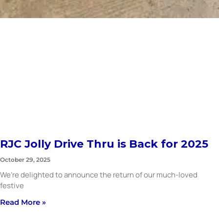
RJC Jolly Drive Thru is Back for 2025
October 29, 2025
We’re delighted to announce the return of our much-loved
festive
Read More »