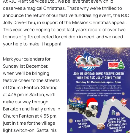
At RJC Plant Services Ltd., we believe that every child
deserves a magical Christmas. That’s why we’re thrilled to
announce the return of our festive fundraising event, the RJC
Jolly Drive-Thru, in support of the Mission Christmas appeal.
This year, we’re hoping to beat last year’s record of over two
tonnes of gifts collected for children in need, and we need
your help to make it happen!
Mark your calendars for
Sunday 1st December,
when we’ll be bringing
festive cheer to the streets
of Church Fenton. Starting
at 4:15 pm in Saxton, we’ll
make our way through
Barkston and finally arrive in
Church Fenton at 4:55 pm,
just in time for the village
light switch-on. Santa, his