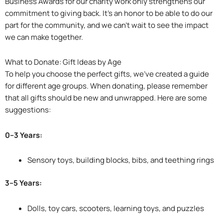
Business Awards for our charity work only strengthens our
commitment to giving back. It’s an honor to be able to do our
part for the community, and we can’t wait to see the impact
we can make together.
What to Donate: Gift Ideas by Age
To help you choose the perfect gifts, we’ve created a guide
for different age groups. When donating, please remember
that all gifts should be new and unwrapped. Here are some
suggestions:
0–3 Years:
Sensory toys, building blocks, bibs, and teething rings
3–5 Years:
Dolls, toy cars, scooters, learning toys, and puzzles