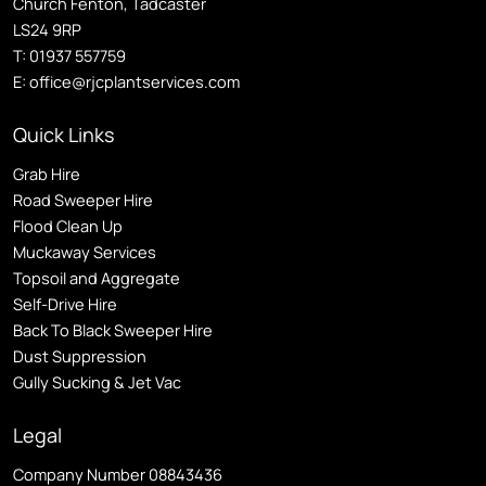
Church Fenton, Tadcaster
LS24 9RP
T:
01937 557759
E:
office@rjcplantservices.com
Quick Links
Grab Hire
Road Sweeper Hire
Flood Clean Up
Muckaway Services
Topsoil and Aggregate
Self
-Drive Hire
Back To Black Sweeper Hire
Dust Suppression
Gully Sucking & Jet Vac
Legal
Company Number 08843436