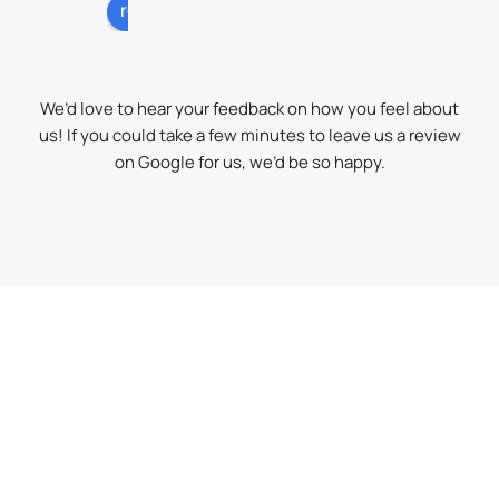
very 
stic 
buil
review us on
profe
job 
ers 
ssio
of 
bags
nal 
clear
from 
We’d love to hear your feedback on how you feel about
on 
ing a 
behi
us! If you could take a few minutes to leave us a review
the 
load 
nd 
on Google for us, we’d be so happy.
grab, 
of 
the 
keen 
spoil 
hed
and 
away 
e!
quick
with 
.
his 
grab 
Highl
lorry. 
y 
It 
Reco
was 
mme
lashi
nd!
ng 
dow