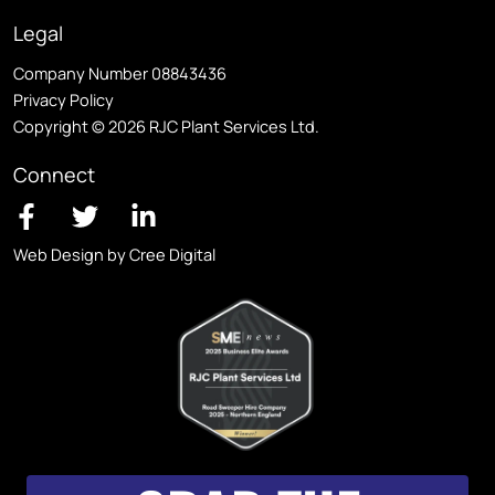
Legal
Company Number 08843436
Privacy Policy
Copyright © 2026 RJC Plant Services Ltd.
Connect
Web Design by Cree Digital