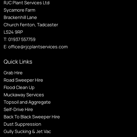
RJC Plant Services Ltd
Sycamore Farm
Brackenhill Lane
Church Fenton, Tadcaster
LS24 9RP
T:
01937 557759
E:
office@rjcplantservices.com
Quick Links
Grab Hire
Road Sweeper Hire
Flood Clean Up
Muckaway Services
Topsoil and Aggregate
Self
-Drive Hire
Back To Black Sweeper Hire
Dust Suppression
Gully Sucking & Jet Vac