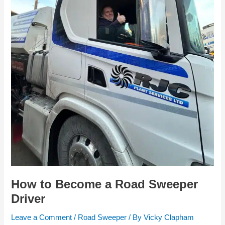
How to Become a Road Sweeper
Driver
Leave a Comment
/
Road Sweeper
/ By
Vicky Clapham