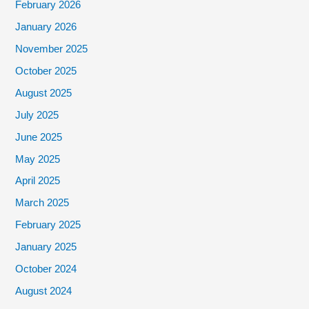
February 2026
January 2026
November 2025
October 2025
August 2025
July 2025
June 2025
May 2025
April 2025
March 2025
February 2025
January 2025
October 2024
August 2024