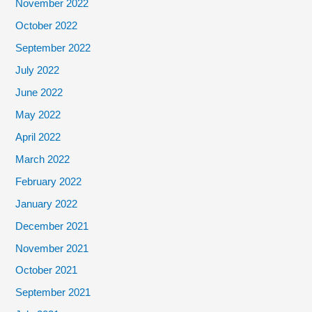
November 2022
October 2022
September 2022
July 2022
June 2022
May 2022
April 2022
March 2022
February 2022
January 2022
December 2021
November 2021
October 2021
September 2021