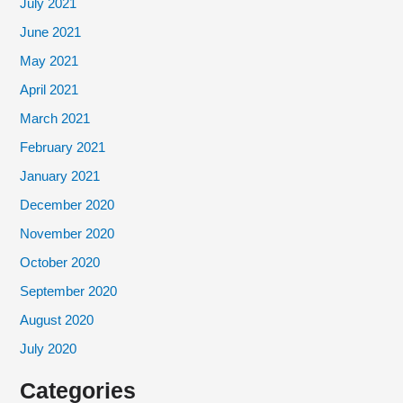
July 2021
June 2021
May 2021
April 2021
March 2021
February 2021
January 2021
December 2020
November 2020
October 2020
September 2020
August 2020
July 2020
Categories