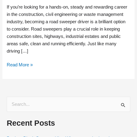
If you’re looking for a hands-on, steady and rewarding career
in the construction, civil engineering or waste management
industry, becoming a road sweeper driver is a brilliant option
to consider. Road sweepers play a crucial role in keeping
construction sites, highways, industrial estates and public
areas safe, clean and running efficiently. Just like many
driving […]
Read More »
S
e
Recent Posts
a
r