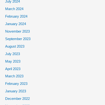
July 2024
March 2024
February 2024
January 2024
November 2023
September 2023
August 2023
July 2023
May 2023
April 2023
March 2023
February 2023
January 2023
December 2022