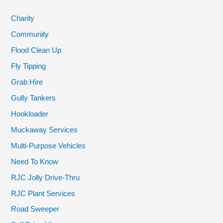
Charity
Community
Flood Clean Up
Fly Tipping
Grab Hire
Gully Tankers
Hookloader
Muckaway Services
Multi-Purpose Vehicles
Need To Know
RJC Jolly Drive-Thru
RJC Plant Services
Road Sweeper