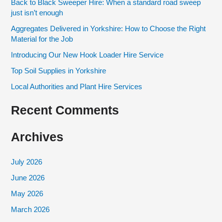
Back to Black Sweeper Hire: When a standard road sweep
c
just isn’t enough
h
Aggregates Delivered in Yorkshire: How to Choose the Right
f
Material for the Job
o
Introducing Our New Hook Loader Hire Service
r
Top Soil Supplies in Yorkshire
:
Local Authorities and Plant Hire Services
Recent Comments
Archives
July 2026
June 2026
May 2026
March 2026