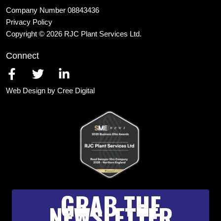
Company Number 08843436
Privacy Policy
Copyright © 2026 RJC Plant Services Ltd.
Connect
Web Design by Cree Digital
GRAB THE
NEWSLETTER