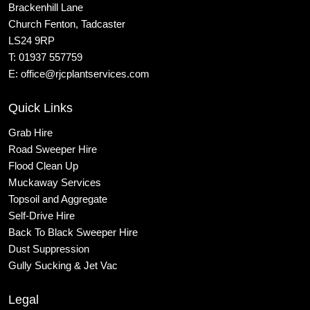
Brackenhill Lane
Church Fenton, Tadcaster
LS24 9RP
T:
01937 557759
E:
office@rjcplantservices.com
Quick Links
Grab Hire
Road Sweeper Hire
Flood Clean Up
Muckaway Services
Topsoil and Aggregate
Self
-Drive Hire
Back To Black Sweeper Hire
Dust Suppression
Gully Sucking & Jet Vac
Legal