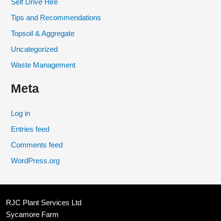
Self Drive Hire
Tips and Recommendations
Topsoil & Aggregate
Uncategorized
Waste Management
Meta
Log in
Entries feed
Comments feed
WordPress.org
RJC Plant Services Ltd
Sycamore Farm