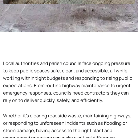
Local authorities and parish councils face ongoing pressure
to keep public spaces safe, clean, and accessible, all while
working within tight budgets and responding to rising public
expectations. From routine highway maintenance to urgent
emergency responses, councils need contractors they can
rely on to deliver quickly, safely, and efficiently.
Whether it’s clearing roadside waste, maintaining highways,
or responding to unforeseen incidents such as flooding or
storm damage, having access to the right plant and
experienced operators can make a critical difference.