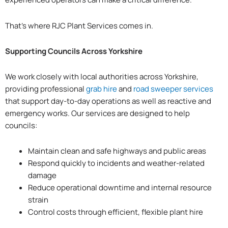
That’s where RJC Plant Services comes in.
Supporting Councils Across Yorkshire
We work closely with local authorities across Yorkshire,
providing professional
grab hire
and
road sweeper services
that support day-to-day operations as well as reactive and
emergency works. Our services are designed to help
councils:
Maintain clean and safe highways and public areas
Respond quickly to incidents and weather-related
damage
Reduce operational downtime and internal resource
strain
Control costs through efficient, flexible plant hire