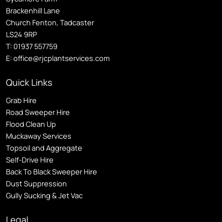
Brackenhill Lane
Church Fenton, Tadcaster
LS24 9RP
T:
01937 557759
E:
office@rjcplantservices.com
Quick Links
Grab Hire
Road Sweeper Hire
Flood Clean Up
Muckaway Services
Topsoil and Aggregate
Self
-Drive Hire
Back To Black Sweeper Hire
Dust Suppression
Gully Sucking & Jet Vac
Legal