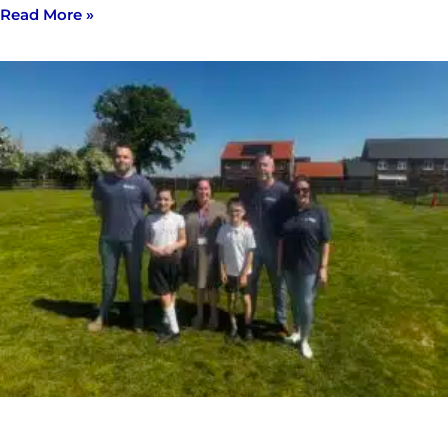
Read More »