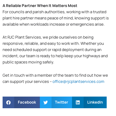
A Reliable Partner When It Matters Most
For councils and parish authorities, working with a trusted
plant hire partner means peace of mind, knowing support is
available when workloads increase or emergencies arise.
At RJC Plant Services, we pride ourselves on being
responsive, reliable, and easy to work with. Whether you
need scheduled support or rapid deployment during an
incident, our team is ready to help keep your highways and
public spaces moving safely.
Get in touch with a member of the team to find out how we
can support your services –
office@rjcplantservices.com
Facebook
Twitter
LinkedIn