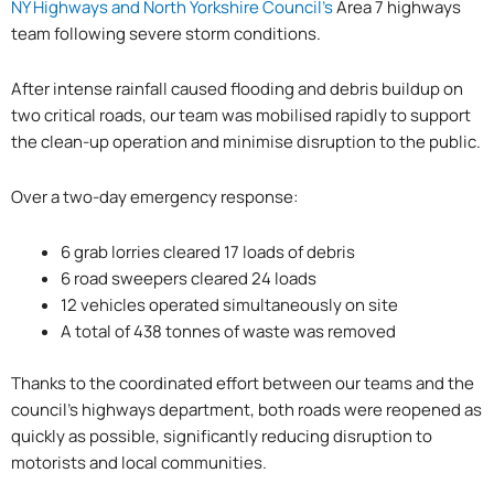
NY Highways and North Yorkshire Council’s
Area 7 highways
team following severe storm conditions.
After intense rainfall caused flooding and debris buildup on
two critical roads, our team was mobilised rapidly to support
the clean-up operation and minimise disruption to the public.
Over a two-day emergency response:
6 grab lorries cleared 17 loads of debris
6 road sweepers cleared 24 loads
12 vehicles operated simultaneously on site
A total of 438 tonnes of waste was removed
Thanks to the coordinated effort between our teams and the
council’s highways department, both roads were reopened as
quickly as possible, significantly reducing disruption to
motorists and local communities.