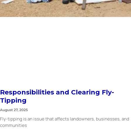
Responsibilities and Clearing Fly-
Tipping
August 27, 2025
Fly-tipping is an issue that affects landowners, businesses, and
communities