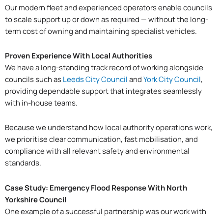
Our modern fleet and experienced operators enable councils
to scale support up or down as required — without the long-
term cost of owning and maintaining specialist vehicles.
Proven Experience With Local Authorities
We have a long-standing track record of working alongside
councils such as
Leeds City Council
and
York City Council
,
providing dependable support that integrates seamlessly
with in-house teams.
Because we understand how local authority operations work,
we prioritise clear communication, fast mobilisation, and
compliance with all relevant safety and environmental
standards.
Case Study: Emergency Flood Response With North
Yorkshire Council
One example of a successful partnership was our work with