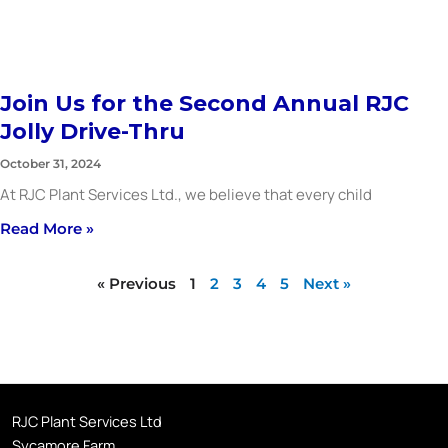
Join Us for the Second Annual RJC
Jolly Drive-Thru
October 31, 2024
At RJC Plant Services Ltd., we believe that every child
Read More »
« Previous
1
2
3
4
5
Next »
RJC Plant Services Ltd
Sycamore Farm