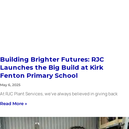
Building Brighter Futures: RJC
Launches the Big Build at Kirk
Fenton Primary School
May 6, 2025
At RJC Plant Services, we’ve always believed in giving back
Read More »