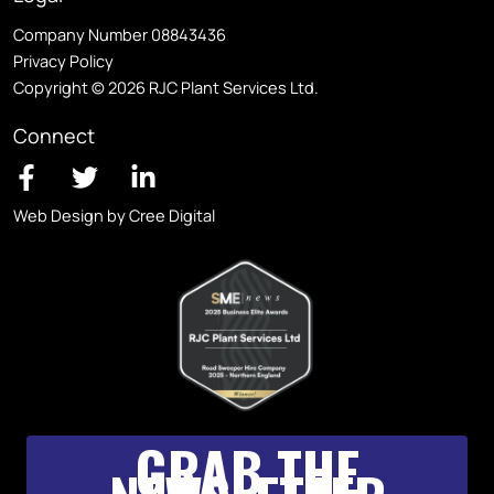
Company Number 08843436
Privacy Policy
Copyright © 2026 RJC Plant Services Ltd.
Connect
Web Design by Cree Digital
GRAB THE