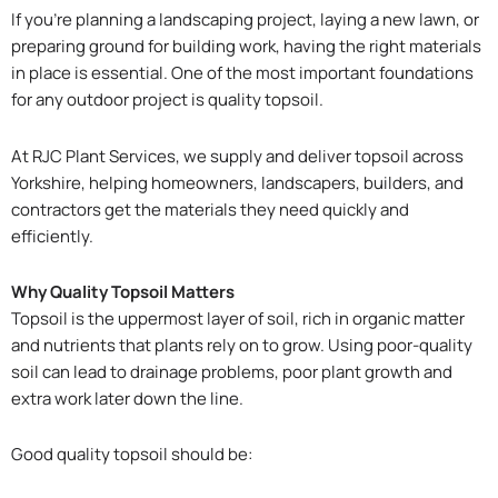
If you’re planning a landscaping project, laying a new lawn, or
preparing ground for building work, having the right materials
in place is essential. One of the most important foundations
for any outdoor project is quality topsoil.
At RJC Plant Services, we supply and deliver topsoil across
Yorkshire, helping homeowners, landscapers, builders, and
contractors get the materials they need quickly and
efficiently.
Why Quality Topsoil Matters
Topsoil is the uppermost layer of soil, rich in organic matter
and nutrients that plants rely on to grow. Using poor-quality
soil can lead to drainage problems, poor plant growth and
extra work later down the line.
Good quality topsoil should be: