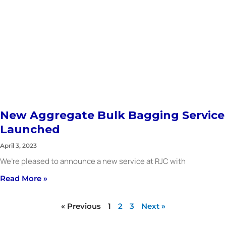
New Aggregate Bulk Bagging Service
Launched
April 3, 2023
We’re pleased to announce a new service at RJC with
Read More »
« Previous
1
2
3
Next »