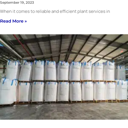
September 19, 2023
When it comes to reliable and efficient plant services in
Read More »