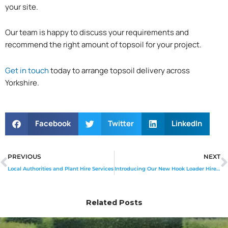
your site.
Our team is happy to discuss your requirements and
recommend the right amount of topsoil for your project.
Get in touch
today to arrange topsoil delivery across
Yorkshire.
Facebook
Twitter
LinkedIn
Prev
PREVIOUS
NEXT
Local Authorities and Plant Hire Services
Introducing Our New Hook Loader Hire Service
Related Posts
Page
Page
Page