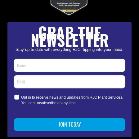
GRAB THE
NEWSLETTER
Stay up to date with everything RJC, tipping into your inbox.
Opt in to receive news and updates from RJC Plant Services.
You can unsubscribe at any time.
JOIN TODAY