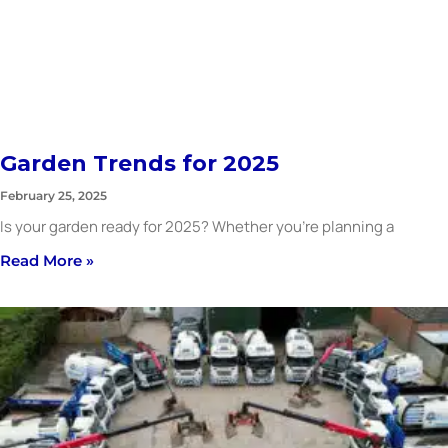
Garden Trends for 2025
February 25, 2025
Is your garden ready for 2025? Whether you’re planning a
Read More »