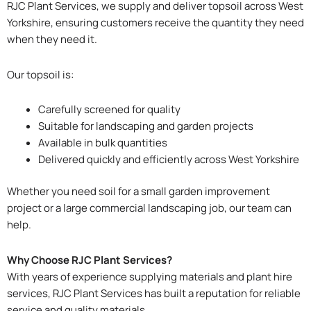
RJC Plant Services, we supply and deliver topsoil across West
Yorkshire, ensuring customers receive the quantity they need
when they need it.
Our topsoil is:
Carefully screened for quality
Suitable for landscaping and garden projects
Available in bulk quantities
Delivered quickly and efficiently across West Yorkshire
Whether you need soil for a small garden improvement
project or a large commercial landscaping job, our team can
help.
Why Choose RJC Plant Services?
With years of experience supplying materials and plant hire
services, RJC Plant Services has built a reputation for reliable
service and quality materials.