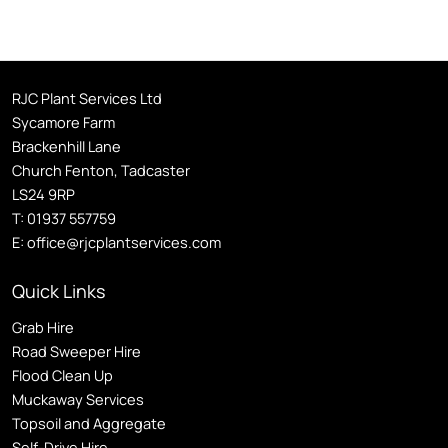
RJC Plant Services Ltd
Sycamore Farm
Brackenhill Lane
Church Fenton, Tadcaster
LS24 9RP
T:
01937 557759
E:
office@rjcplantservices.com
Quick Links
Grab Hire
Road Sweeper Hire
Flood Clean Up
Muckaway Services
Topsoil and Aggregate
Self
-Drive Hire