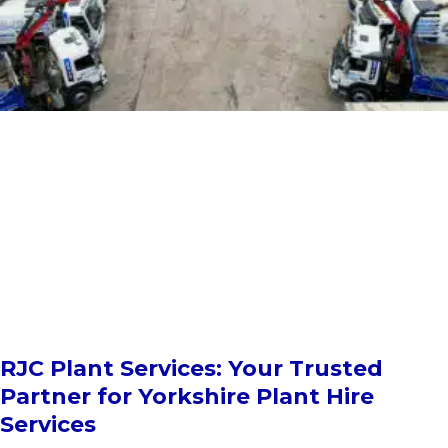
RJC Plant Services: Your Trusted
Partner for Yorkshire Plant Hire
Services