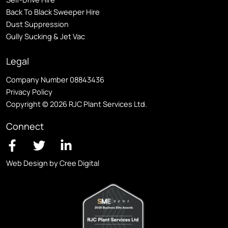
Back To Black Sweeper Hire
Dust Suppression
Gully Sucking & Jet Vac
Legal
Company Number 08843436
Privacy Policy
Copyright © 2026 RJC Plant Services Ltd.
Connect
Web Design by Cree Digital