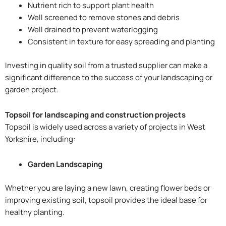
Nutrient rich to support plant health
Well screened to remove stones and debris
Well drained to prevent waterlogging
Consistent in texture for easy spreading and planting
Investing in quality soil from a trusted supplier can make a
significant difference to the success of your landscaping or
garden project.
Topsoil for landscaping and construction projects
Topsoil is widely used across a variety of projects in West
Yorkshire, including:
Garden Landscaping
Whether you are laying a new lawn, creating flower beds or
improving existing soil, topsoil provides the ideal base for
healthy planting.