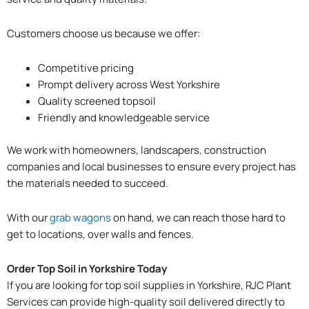
Customers choose us because we offer:
Competitive pricing
Prompt delivery across West Yorkshire
Quality screened topsoil
Friendly and knowledgeable service
We work with homeowners, landscapers, construction
companies and local businesses to ensure every project has
the materials needed to succeed.
With our
grab wagons
on hand, we can reach those hard to
get to locations, over walls and fences.
Order Top Soil in Yorkshire Today
If you are looking for top soil supplies in Yorkshire, RJC Plant
Services can provide high-quality soil delivered directly to