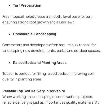
Turf Preparation
Fresh topsoil helps create a smooth, level base for turf,
ensuring strong root growth and a lush lawn.
Commercial Landscaping
Contractors and developers often require bulk topsoil for
landscaping new developments, parks, and outdoor spaces.
Raised Beds and Planting Areas
Topsoil is perfect for filling raised beds or improving soil
quality in planting areas.
Reliable Top Soil Delivery in Yorkshire
When working on landscaping or construction projects,
reliable delivery is just as important as quality materials. At