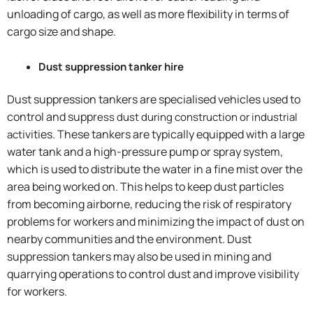
unloading of cargo, as well as more flexibility in terms of
cargo size and shape.
Dust suppression tanker hire
Dust suppression tankers are specialised vehicles used to
control and suppr
ess dust during construction or industrial
ivities. These tankers are typically equipped with a large
act
water tank and a high-pressure pump or spray system,
which is used to distribute the water in a fine mist over the
area being worked on. This helps to keep dust particles
from becoming airborne, reducing the risk of respiratory
problems for workers and minimizing the impact of dust on
nearby communities and the environment. Dust
suppression tankers may also be used in mining and
quarrying operations to control dust and improve visibility
for workers.