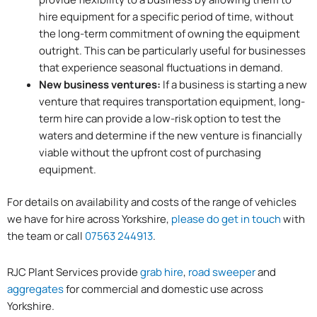
hire equipment for a specific period of time, without
the long-term commitment of owning the equipment
outright. This can be particularly useful for businesses
that experience seasonal fluctuations in demand.
New business ventures:
If a business is starting a new
venture that requires transportation equipment, long-
term hire can provide a low-risk option to test the
waters and determine if the new venture is financially
viable without the upfront cost of purchasing
equipment.
For details on availability and costs of the range of vehicles
we have for hire across Yorkshire,
please do get in touch
with
the team or call
07563 244913
.
RJC Plant Services provide
grab hire
,
road sweeper
and
aggregates
for commercial and domestic use across
Yorkshire.