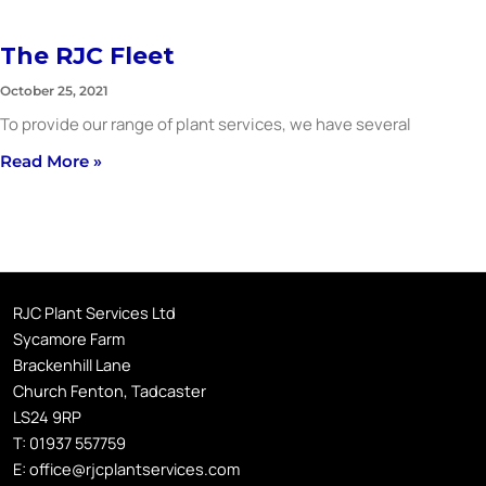
The RJC Fleet
October 25, 2021
To provide our range of plant services, we have several
Read More »
RJC Plant Services Ltd
Sycamore Farm
Brackenhill Lane
Church Fenton, Tadcaster
LS24 9RP
T:
01937 557759
E:
office@rjcplantservices.com