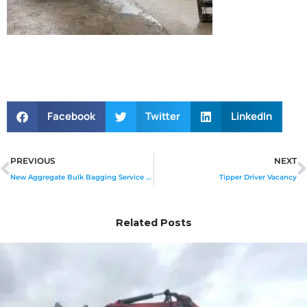
Facebook
Twitter
LinkedIn
Prev
PREVIOUS
NEXT
New Aggregate Bulk Bagging Service Launched
Tipper Driver Vacancy
Related Posts