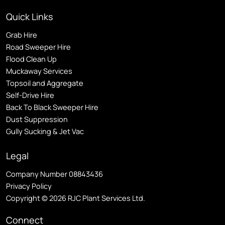
Quick Links
Grab Hire
Road Sweeper Hire
Flood Clean Up
Muckaway Services
Topsoil and Aggregate
Self
-Drive Hire
Back To Black Sweeper Hire
Dust Suppression
Gully Sucking & Jet Vac
Legal
Company Number 08843436
Privacy Policy
Copyright © 2026 RJC Plant Services Ltd.
Connect