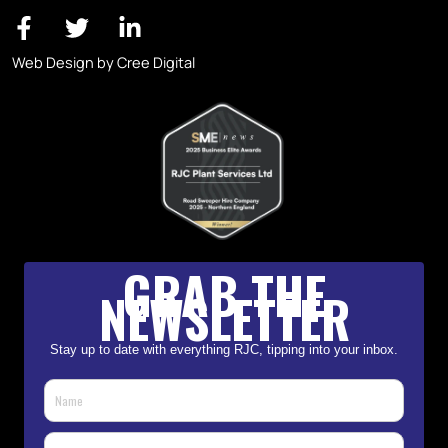
Web Design by Cree Digital
GRAB THE
NEWSLETTER
Stay up to date with everything RJC, tipping into your inbox.