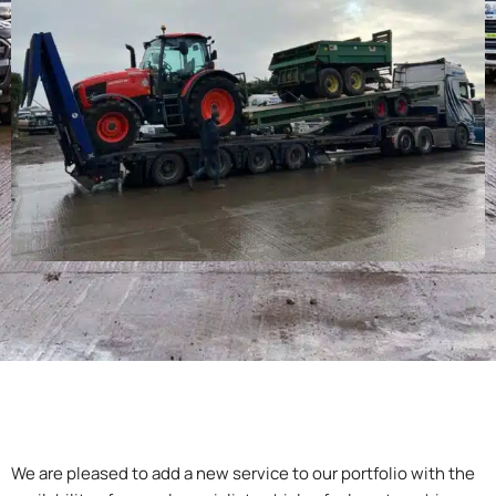
We are pleased to add a new service to our portfolio with the