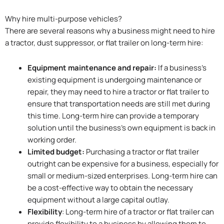
Why hire multi-purpose vehicles?
There are several reasons why a business might need to hire
a tractor, dust suppressor, or flat trailer on long-term hire:
Equipment maintenance and repair:
If a business’s
existing equipment is undergoing maintenance or
repair, they may need to hire a tractor or flat trailer to
ensure that transportation needs are still met during
this time. Long-term hire can provide a temporary
solution until the business’s own equipment is back in
working order.
Limited budget:
Purchasing a tractor or flat trailer
outright can be expensive for a business, especially for
small or medium-sized enterprises. Long-term hire can
be a cost-effective way to obtain the necessary
equipment without a large capital outlay.
Flexibility
: Long-term hire of a tractor or flat trailer can
provide flexibility to a business by allowing them to