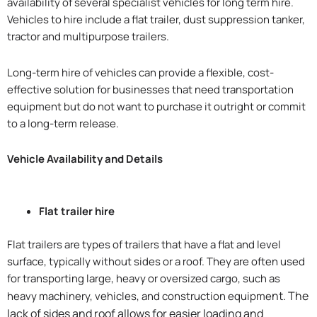
availability of several specialist vehicles for long term hire.
Vehicles to hire include a flat trailer, dust suppression tanker,
tractor and multipurpose trailers.
Long-term hire of vehicles can provide a flexible, cost-
effective solution for businesses that need transportation
equipment but do not want to purchase it outright or commit
to a long-term release.
Vehicle Availability and Details
Flat trailer hire
Flat trailers are types of trailers that have a flat and level
surface, typically without sides or a roof. They are often used
for transporting large, heavy or oversized cargo, such as
nt. The
heavy machinery, vehicles, and construction equipme
lack of sides and roof allows for easier loading and