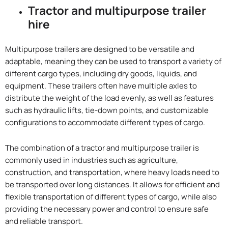
Tractor and multipurpose trailer
hire
Multipurpose trailers are designed to be versatile and
adaptable, meaning they can be used to transport a variety of
different cargo types, including dry goods, liquids, and
equipment. These trailers often have multiple axles to
distribute the weight of the load evenly, as well as features
such as hydraulic lifts, tie-down points, and customizable
configurations to accommodate different types of cargo.
The combination of a tractor and multipurpose trailer is
commonly used in industries such as agriculture,
construction, and transportation, where heavy loads need to
be transported over long distances. It allows for efficient and
flexible transportation of different types of cargo, while also
providing the necessary power and control to ensure safe
and reliable transport.