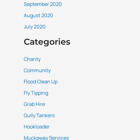
September 2020
August 2020
July 2020
Categories
Charity
Community
Flood Clean Up
Fly Tipping
Grab Hire
Gully Tankers
Hookloader
Muckaway Services