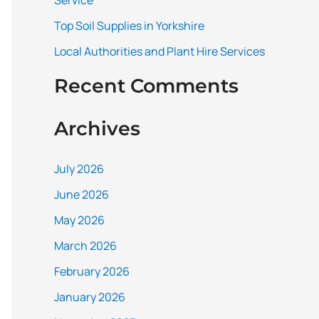
Service
:
Top Soil Supplies in Yorkshire
Local Authorities and Plant Hire Services
Recent Comments
Archives
July 2026
June 2026
May 2026
March 2026
February 2026
January 2026