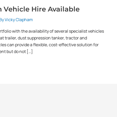
Vehicle Hire Available
 By
Vicky Clapham
folio with the availability of several specialist vehicles
lat trailer, dust suppression tanker, tractor and
les can provide a flexible, cost-effective solution for
nt but do not […]