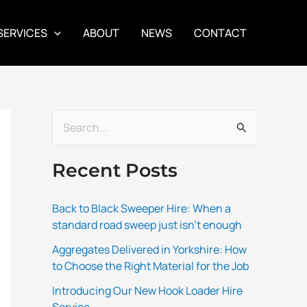
SERVICES
ABOUT
NEWS
CONTACT
S
e
Recent Posts
a
r
Back to Black Sweeper Hire: When a
c
standard road sweep just isn’t enough
h
Aggregates Delivered in Yorkshire: How
f
to Choose the Right Material for the Job
o
Introducing Our New Hook Loader Hire
r