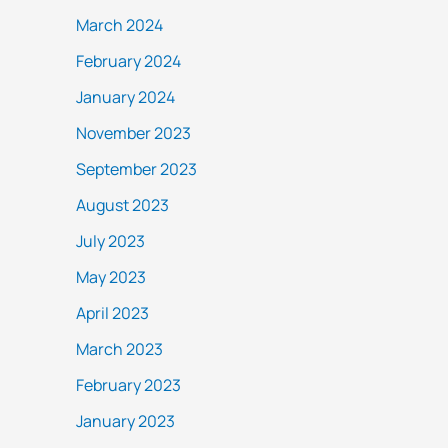
March 2024
February 2024
January 2024
November 2023
September 2023
August 2023
July 2023
May 2023
April 2023
March 2023
February 2023
January 2023