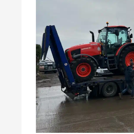
Hire
Available