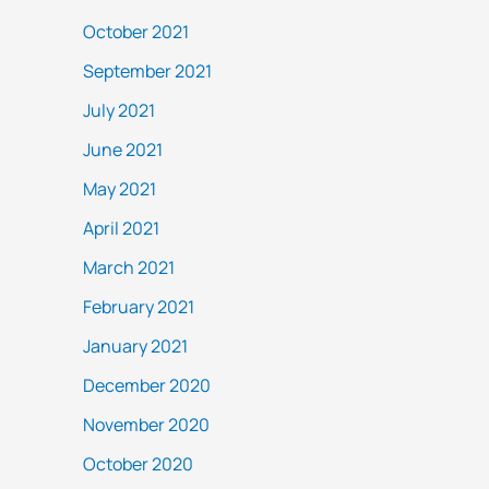
October 2021
September 2021
July 2021
June 2021
May 2021
April 2021
March 2021
February 2021
January 2021
December 2020
November 2020
October 2020