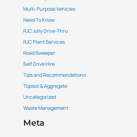
Multi-Purpose Vehicles
Need To Know
RJC Jolly Drive-Thru
RJC Plant Services
Road Sweeper
Self Drive Hire
Tips and Recommendations
Topsoil & Aggregate
Uncategorized
Waste Management
Meta