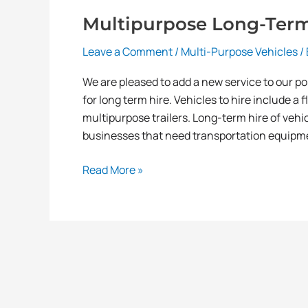
Multipurpose Long-Term 
Leave a Comment
/
Multi-Purpose Vehicles
/
We are pleased to add a new service to our port
for long term hire. Vehicles to hire include a f
multipurpose trailers. Long-term hire of vehic
businesses that need transportation equipme
Read More »