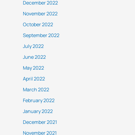
December 2022
November 2022
October 2022
September 2022
July 2022
June 2022
May 2022
April 2022
March 2022
February 2022
January 2022
December 2021
November 2021