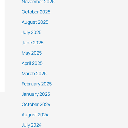
November 2025
October 2025
August 2025
July 2025
June 2025
May 2025
April 2025
March 2025
February 2025
January 2025
October 2024
August 2024
July 2024