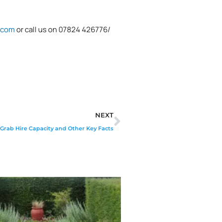
.com
or call us on 07824 426776/
Next
NEXT
Grab Hire Capacity and Other Key Facts