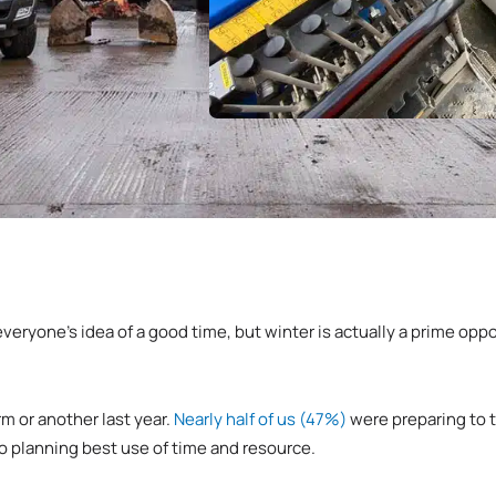
everyone’s idea of a good time, but winter is actually a prime oppo
m or another last year.
Nearly half of us (47%)
were preparing to t
 planning best use of time and resource.