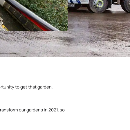
rtunity to get that garden,
ransform our gardens in 2021, so