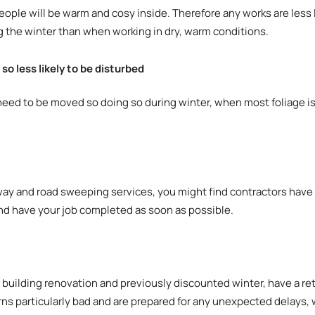
le will be warm and cosy inside. Therefore any works are less l
g the winter than when working in dry, warm conditions.
o less likely to be disturbed
d to be moved so doing so during winter, when most foliage is d
ay and road sweeping services, you might find contractors have a
nd have your job completed as soon as possible.
r building renovation and previously discounted winter, have a ret
rns particularly bad and are prepared for any unexpected delays, 