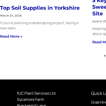
5 Key
Swee
Top Soil Supplies in Yorkshire
Site
March 24, 2026
June 5, 2
If you’re planning a landscaping project, laying a
new lawn,
Keeping 
about ap
Read More »
Read M
«
Quick L
RJC Plant Services Ltd
Sycamore Farm
Grab Hir
Brackenhill Lane