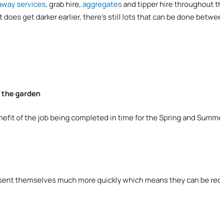
away services
, grab hire,
aggregates
and tipper hire throughout 
t does get darker earlier, there’s still lots that can be done be
e the garden
nefit of the job being completed in time for the Spring and Summe
esent themselves much more quickly which means they can be recti