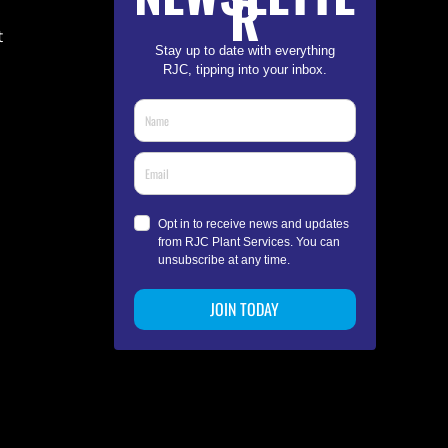
R
t
Stay up to date with everything
RJC, tipping into your inbox.
Opt in to receive news and updates
from RJC Plant Services. You can
unsubscribe at any time.
JOIN TODAY