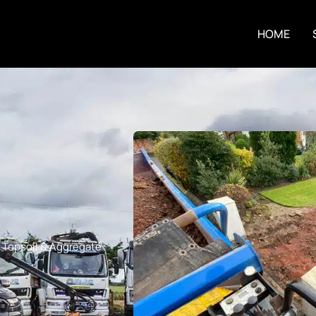
HOME
,
Topsoil & Aggregate