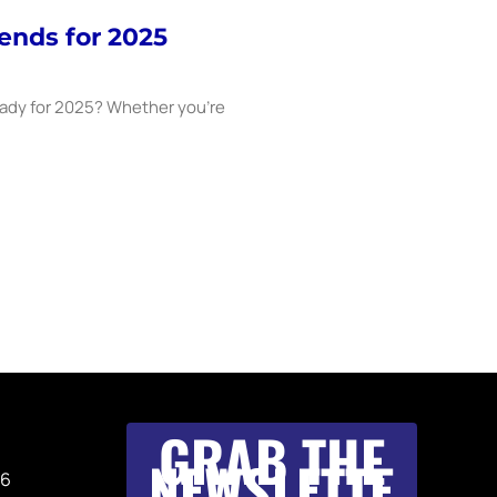
ends for 2025
eady for 2025? Whether you’re
GRAB THE
NEWSLETTE
36