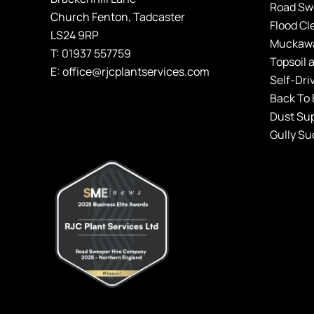
Road Sw
Church Fenton, Tadcaster
Flood Cl
LS24 9RP
Muckawa
T:
01937 557759
Topsoil 
E:
office@rjcplantservices.com
Self
-Dri
Back To 
Dust Su
Gully Su