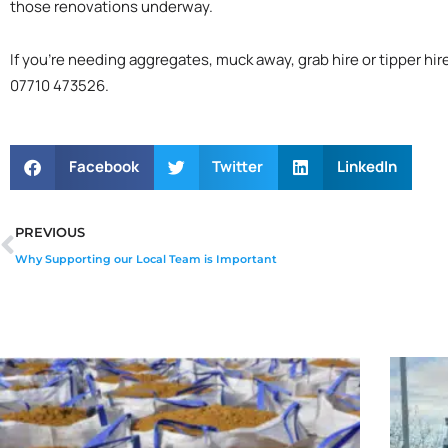
those renovations underway.
If you’re needing aggregates, muck away, grab hire or tipper hir
07710 473526.
Facebook
Twitter
LinkedIn
Prev
PREVIOUS
Why Supporting our Local Team is Important