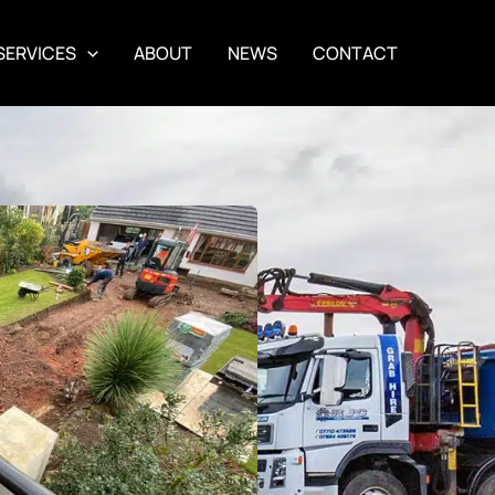
SERVICES
ABOUT
NEWS
CONTACT