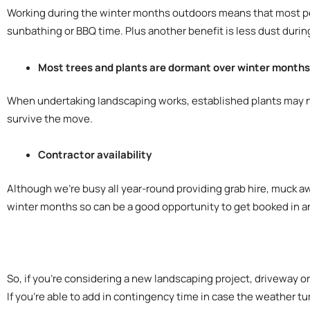
Working during the winter months outdoors means that most peop
sunbathing or BBQ time. Plus another benefit is less dust durin
Most trees and plants are dormant over winter months s
When undertaking landscaping works, established plants may nee
survive the move.
Contractor availability
Although we’re busy all year-round providing grab hire, muck aw
winter months so can be a good opportunity to get booked in a
So, if you’re considering a new landscaping project, driveway o
If you’re able to add in contingency time in case the weather tu