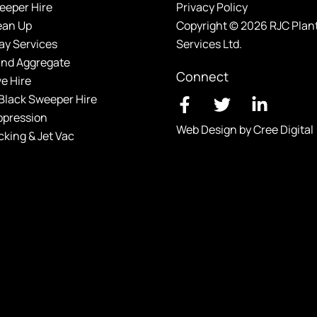
eeper Hire
Privacy Policy
ean Up
Copyright © 2026 RJC Plan
y Services
Services Ltd.
and Aggregate
Connect
ve Hire
Black Sweeper Hire
ppression
Web Design by Cree Digital
cking & Jet Vac