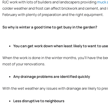
RJC work with lots of builders and landscapers providing
muck 
colder weather and frost can affect brickwork and cement, and i
February with plenty of preparation and the right equipment.
So why is winter a good time to get busy in the garden?
You can get work down when least likely to want to us
When the work is done in the winter months, you’ll have the be
most of your renovations.
Any drainage problems are identified quickly
With the wet weather any issues with drainage are likely to pr
Less disruptive to neighbours