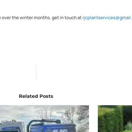
e over the winter months, get in touch at
rjcplantservices@gmail
Related Posts
Page
Page
Page
Page
Page