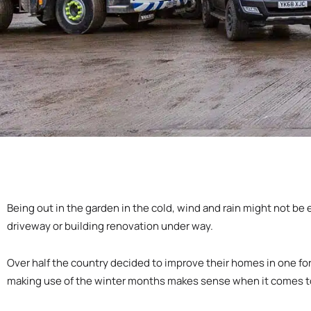
Being out in the garden in the cold, wind and rain might not be 
driveway or building renovation under way.
Over half the country decided to improve their homes in one for
making use of the winter months makes sense when it comes to