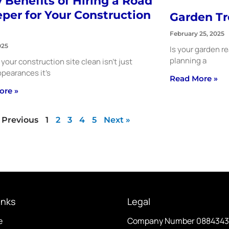
 Benefits of Hiring a Road
per for Your Construction
Garden Tr
February 25, 2025
025
Is your garden r
planning a
your construction site clean isn’t just
pearances it’s
Read More »
ore »
 Previous
1
2
3
4
5
Next »
inks
Legal
e
Company Number 088434