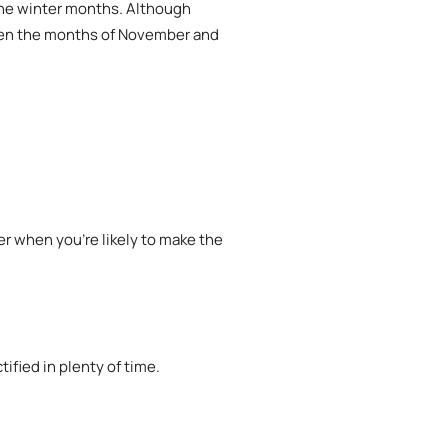
the winter months. Although
tween the months of November and
r when you’re likely to make the
fied in plenty of time.