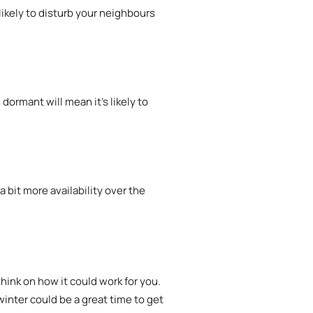
ikely to disturb your neighbours
ormant will mean it’s likely to
 bit more availability over the
hink on how it could work for you.
winter could be a great time to get