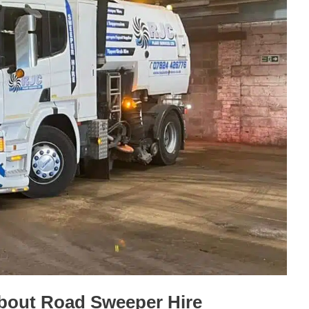
bout Road Sweeper Hire