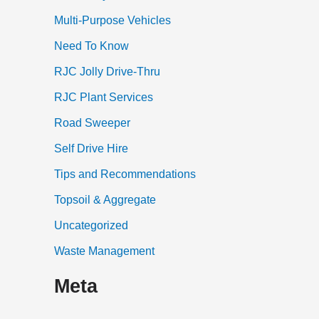
Multi-Purpose Vehicles
Need To Know
RJC Jolly Drive-Thru
RJC Plant Services
Road Sweeper
Self Drive Hire
Tips and Recommendations
Topsoil & Aggregate
Uncategorized
Waste Management
Meta