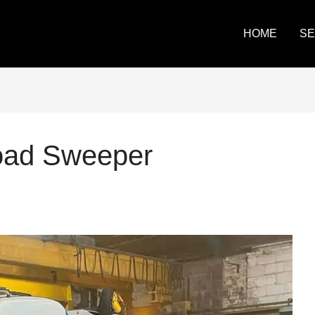
HOME
SE
Road Sweeper