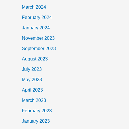
March 2024
February 2024
January 2024
November 2023
September 2023
August 2023
July 2023
May 2023
April 2023
March 2023
February 2023
January 2023