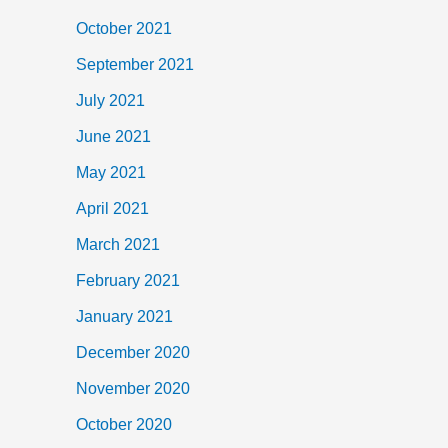
October 2021
September 2021
July 2021
June 2021
May 2021
April 2021
March 2021
February 2021
January 2021
December 2020
November 2020
October 2020