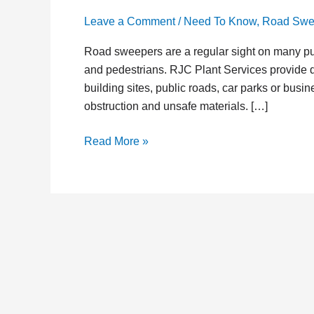
Leave a Comment
/
Need To Know
,
Road Swe
Road sweepers are a regular sight on many publ
and pedestrians. RJC Plant Services provide d
building sites, public roads, car parks or bus
obstruction and unsafe materials. […]
Read More »