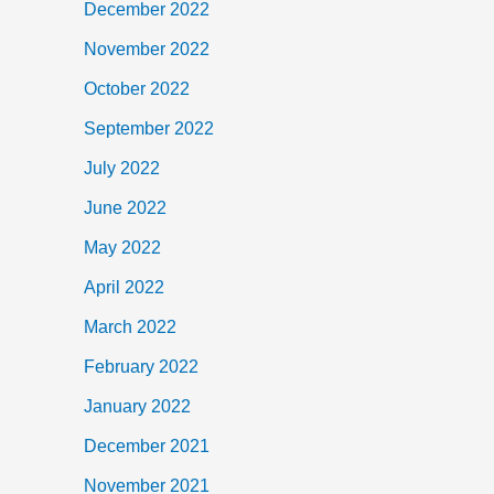
December 2022
November 2022
October 2022
September 2022
July 2022
June 2022
May 2022
April 2022
March 2022
February 2022
January 2022
December 2021
November 2021