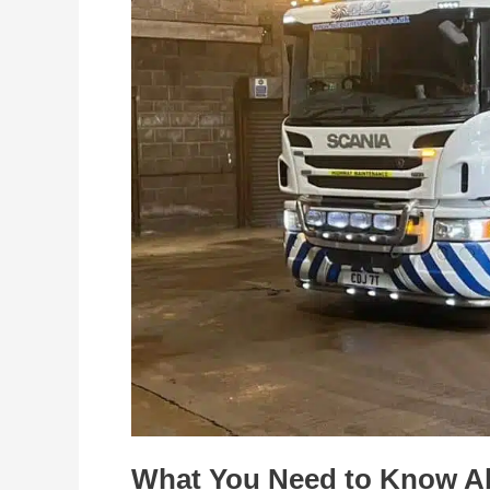
Know
About
Road
Sweeper
Hire
What You Need to Know A