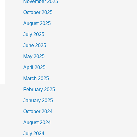
November 2025
October 2025
August 2025
July 2025
June 2025
May 2025
April 2025
March 2025
February 2025
January 2025
October 2024
August 2024
July 2024