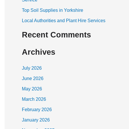
:
Top Soil Supplies in Yorkshire
Local Authorities and Plant Hire Services
Recent Comments
Archives
July 2026
June 2026
May 2026
March 2026
February 2026
January 2026