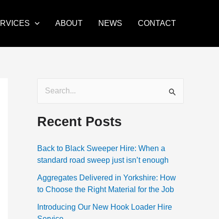
RVICES
ABOUT
NEWS
CONTACT
S
e
Recent Posts
a
r
Back to Black Sweeper Hire: When a
c
standard road sweep just isn’t enough
h
Aggregates Delivered in Yorkshire: How
f
to Choose the Right Material for the Job
o
Introducing Our New Hook Loader Hire
r
Service