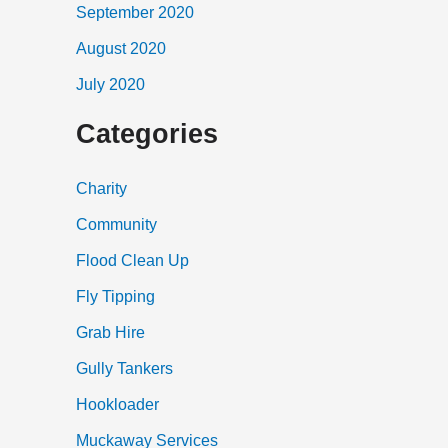
September 2020
August 2020
July 2020
Categories
Charity
Community
Flood Clean Up
Fly Tipping
Grab Hire
Gully Tankers
Hookloader
Muckaway Services