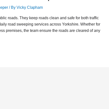
eper
/ By
Vicky Clapham
ic roads. They keep roads clean and safe for both traffic
aily road sweeping services across Yorkshire. Whether for
iness premises, the team ensure the roads are cleared of any