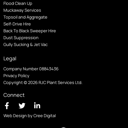
Flood Clean Up
Muckaway Services
Topsoil and Aggregate
Self
-Drive Hire
Back To Black Sweeper Hire
Dust Suppression
Gully Sucking & Jet Vac
Legal
Company Number 08843436
Privacy Policy
Copyright © 2026 RJC Plant Services Ltd.
Connect
Web Design by Cree Digital