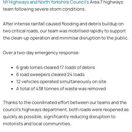
NY Highways and North Yorkshire Council’s
Area 7 highways
team following severe storm conditions.
After intense rainfall caused flooding and debris buildup on
two critical roads, our team was mobilised rapidly to support
the clean-up operation and minimise disruption to the public.
Over a two-day emergency response:
6 grab lorries cleared 17 loads of debris
6 road sweepers cleared 24 loads
12 vehicles operated simultaneously on site
A total of 438 tonnes of waste was removed
Thanks to the coordinated effort between our teams and the
council’s highways department, both roads were reopened as
quickly as possible, significantly reducing disruption to
motorists and local communities.