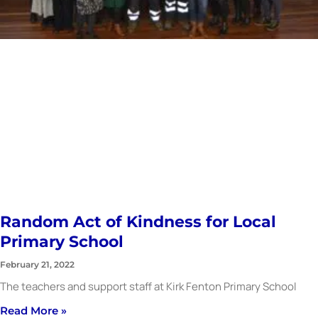
Random Act of Kindness for Local
Primary School
February 21, 2022
The teachers and support staff at Kirk Fenton Primary School
Read More »