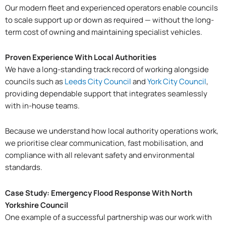
Our modern fleet and experienced operators enable councils
to scale support up or down as required — without the long-
term cost of owning and maintaining specialist vehicles.
Proven Experience With Local Authorities
We have a long-standing track record of working alongside
councils such as
Leeds City Council
and
York City Council
,
providing dependable support that integrates seamlessly
with in-house teams.
Because we understand how local authority operations work,
we prioritise clear communication, fast mobilisation, and
compliance with all relevant safety and environmental
standards.
Case Study: Emergency Flood Response With North
Yorkshire Council
One example of a successful partnership was our work with