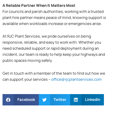
A Reliable Partner When It Matters Most
For councils and parish authorities, working with a trusted
plant hire partner means peace of mind, knowing support is
available when workloads increase or emergencies arise.
At RJC Plant Services, we pride ourselves on being
responsive, reliable, and easy to work with. Whether you
need scheduled support or rapid deployment during an
incident, our team is ready to help keep your highways and
public spaces moving safely.
Get in touch with a member of the team to find out how we
can support your services –
office@rjcplantservices.com
Facebook
Twitter
LinkedIn