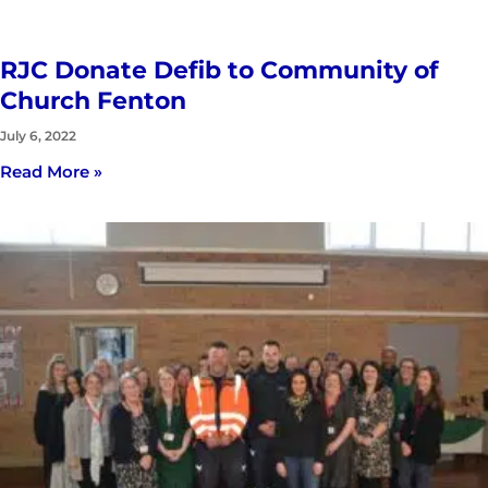
RJC Donate Defib to Community of
Church Fenton
July 6, 2022
Read More »