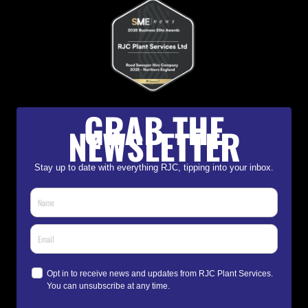
GRAB THE
NEWSLETTER
Stay up to date with everything RJC, tipping into your inbox.
Opt in to receive news and updates from RJC Plant Services.
You can unsubscribe at any time.