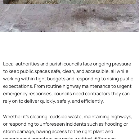
Local authorities and parish councils face ongoing pressure
to keep public spaces safe, clean, and accessible, all while
working within tight budgets and responding to rising public
expectations. From routine highway maintenance to urgent
emergency responses, councils need contractors they can
rely on to deliver quickly, safely, and efficiently.
Whether it’s clearing roadside waste, maintaining highways,
or responding to unforeseen incidents such as flooding or
storm damage, having access to the right plant and
experienced operators can make a critical difference.