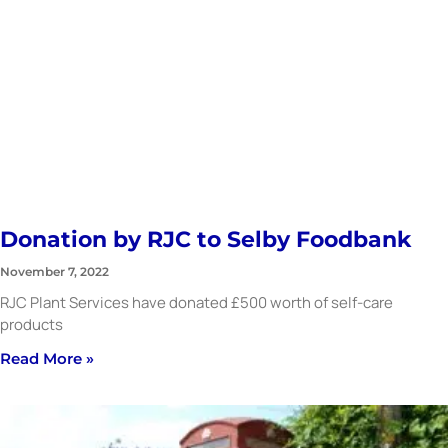
Donation by RJC to Selby Foodbank
November 7, 2022
RJC Plant Services have donated £500 worth of self-care
products
Read More »