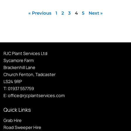
« Previous
1
2
3
4
5
Next »
RJC Plant Services Ltd
Sycamore Farm
Brackenhill Lane
Church Fenton, Tadcaster
LS24 9RP
T:
01937 557759
E:
office@rjcplantservices.com
Quick Links
Grab Hire
Road Sweeper Hire