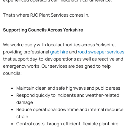
That’s where RJC Plant Services comes in.
Supporting Councils Across Yorkshire
We work closely with local authorities across Yorkshire,
providing professional
grab hire
and
road sweeper services
that support day-to-day operations as well as reactive and
emergency works. Our services are designed to help
councils:
Maintain clean and safe highways and public areas
Respond quickly to incidents and weather-related
damage
Reduce operational downtime and internal resource
strain
Control costs through efficient, flexible plant hire