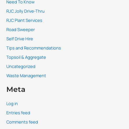
Need To Know
RJC Jolly Drive-Thru
RJC Plant Services
Road Sweeper
Self Drive Hire
Tips and Recommendations
Topsoil & Aggregate
Uncategorized
Waste Management
Meta
Log in
Entries feed
Comments feed