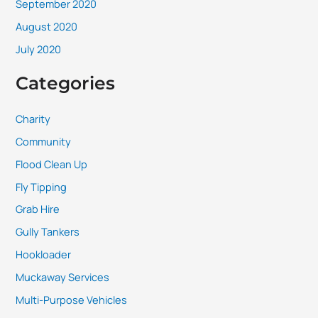
September 2020
August 2020
July 2020
Categories
Charity
Community
Flood Clean Up
Fly Tipping
Grab Hire
Gully Tankers
Hookloader
Muckaway Services
Multi-Purpose Vehicles