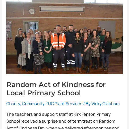
Act
of
Kindness
for
Local
Primary
School
Random Act of Kindness for
Local Primary School
Charity
,
Community
,
RJC Plant Services
/ By
Vicky Clapham
The teachers and support staff at Kirk Fenton Primary
School received a surprise end of term treat on Random
Act of Kindness Day when we delivered afternoon tea and