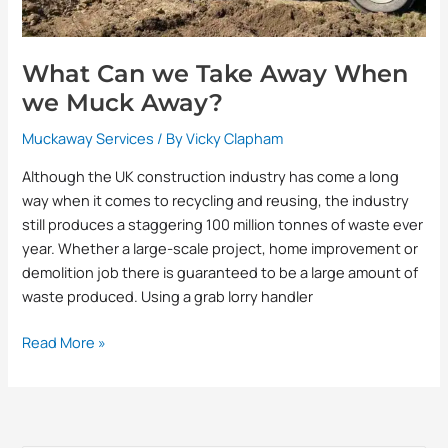
What Can we Take Away When
we Muck Away?
Muckaway Services
/ By
Vicky Clapham
Although the UK construction industry has come a long
way when it comes to recycling and reusing, the industry
still produces a staggering 100 million tonnes of waste ever
year. Whether a large-scale project, home improvement or
demolition job there is guaranteed to be a large amount of
waste produced. Using a grab lorry handler
Read More »