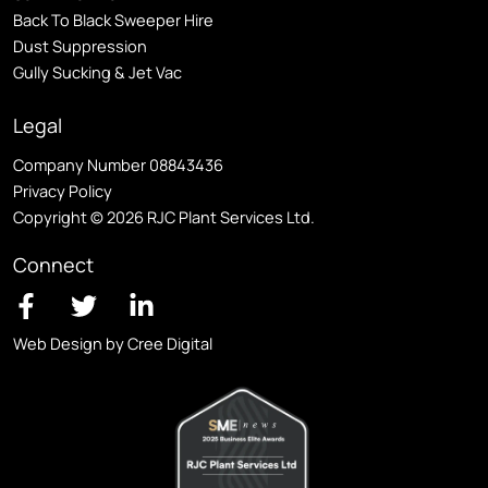
Back To Black Sweeper Hire
Dust Suppression
Gully Sucking & Jet Vac
Legal
Company Number 08843436
Privacy Policy
Copyright © 2026 RJC Plant Services Ltd.
Connect
Web Design by Cree Digital