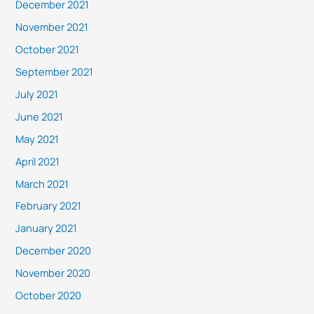
December 2021
November 2021
October 2021
September 2021
July 2021
June 2021
May 2021
April 2021
March 2021
February 2021
January 2021
December 2020
November 2020
October 2020