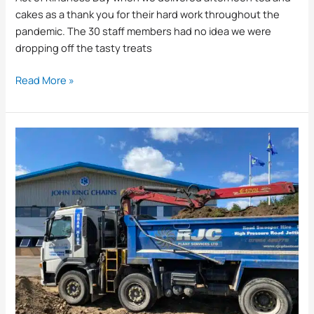
cakes as a thank you for their hard work throughout the
pandemic. The 30 staff members had no idea we were
dropping off the tasty treats
Read More »
What
Can
we
Take
Away
When
we
Muck
Away?