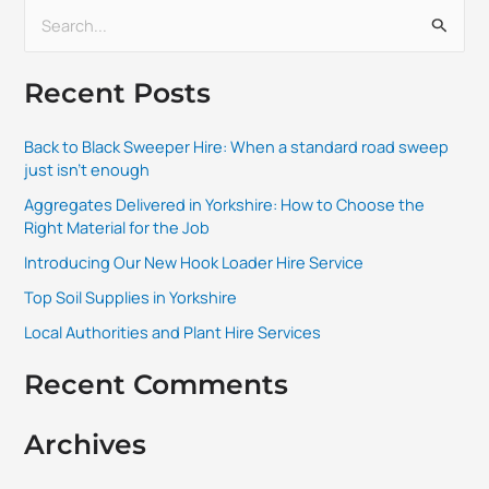
S
e
Recent Posts
a
r
Back to Black Sweeper Hire: When a standard road sweep
c
just isn’t enough
h
Aggregates Delivered in Yorkshire: How to Choose the
f
Right Material for the Job
o
Introducing Our New Hook Loader Hire Service
r
Top Soil Supplies in Yorkshire
:
Local Authorities and Plant Hire Services
Recent Comments
Archives