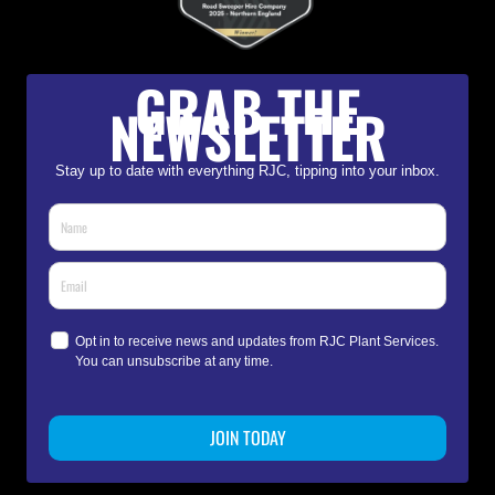
GRAB THE
NEWSLETTER
Stay up to date with everything RJC, tipping into your inbox.
Opt in to receive news and updates from RJC Plant Services.
You can unsubscribe at any time.
JOIN TODAY