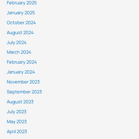
February 2025
January 2025
October 2024
August 2024
July 2024
March 2024
February 2024
January 2024
November 2023
September 2023
August 2023
July 2023
May 2023
April 2023