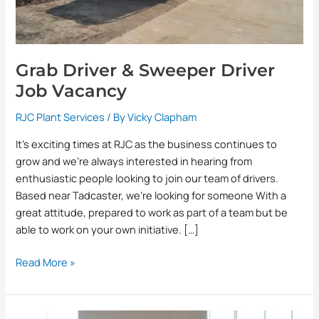
Grab Driver & Sweeper Driver
Job Vacancy
RJC Plant Services
/ By
Vicky Clapham
It’s exciting times at RJC as the business continues to
grow and we’re always interested in hearing from
enthusiastic people looking to join our team of drivers.
Based near Tadcaster, we’re looking for someone With a
great attitude, prepared to work as part of a team but be
able to work on your own initiative. […]
Read More »
Random