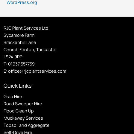
WordPress.org
RJC Plant Services Ltd
Sycamore Farm
Brackenhill Lane
Church Fenton, Tadcaster
LS24 9RP
T:
01937 557759
E:
office@rjcplantservices.com
Quick Links
Grab Hire
Road Sweeper Hire
Flood Clean Up
Muckaway Services
Topsoil and Aggregate
Self
-Drive Hire