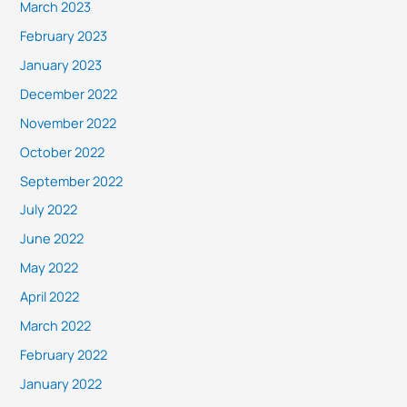
March 2023
February 2023
January 2023
December 2022
November 2022
October 2022
September 2022
July 2022
June 2022
May 2022
April 2022
March 2022
February 2022
January 2022