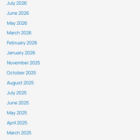
July 2026
June 2026
May 2026
March 2026
February 2026
January 2026
November 2025
October 2025
August 2025
July 2025
June 2025
May 2025
April 2025
March 2025