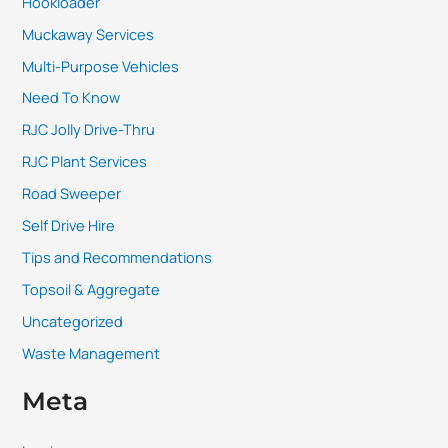
Hookloader
Muckaway Services
Multi-Purpose Vehicles
Need To Know
RJC Jolly Drive-Thru
RJC Plant Services
Road Sweeper
Self Drive Hire
Tips and Recommendations
Topsoil & Aggregate
Uncategorized
Waste Management
Meta