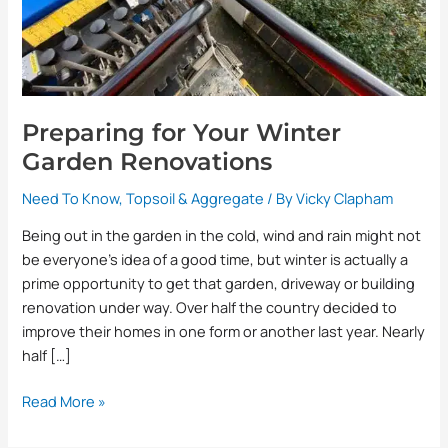
Preparing for Your Winter
Garden Renovations
Need To Know
,
Topsoil & Aggregate
/ By
Vicky Clapham
Being out in the garden in the cold, wind and rain might not
be everyone’s idea of a good time, but winter is actually a
prime opportunity to get that garden, driveway or building
renovation under way. Over half the country decided to
improve their homes in one form or another last year. Nearly
half […]
Read More »