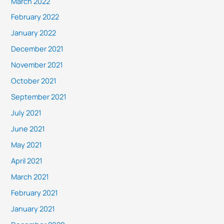
March 2022
February 2022
January 2022
December 2021
November 2021
October 2021
September 2021
July 2021
June 2021
May 2021
April 2021
March 2021
February 2021
January 2021