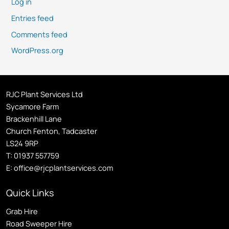
Log in
Entries feed
Comments feed
WordPress.org
RJC Plant Services Ltd
Sycamore Farm
Brackenhill Lane
Church Fenton, Tadcaster
LS24 9RP
T:
01937 557759
E:
office@rjcplantservices.com
Quick Links
Grab Hire
Road Sweeper Hire