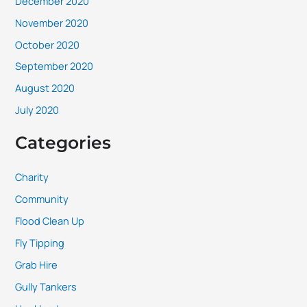
December 2020
November 2020
October 2020
September 2020
August 2020
July 2020
Categories
Charity
Community
Flood Clean Up
Fly Tipping
Grab Hire
Gully Tankers