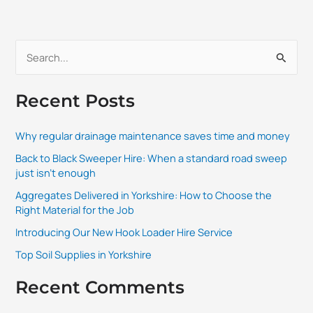
S
e
Recent Posts
a
r
Why regular drainage maintenance saves time and money
c
Back to Black Sweeper Hire: When a standard road sweep
h
just isn’t enough
f
Aggregates Delivered in Yorkshire: How to Choose the
o
Right Material for the Job
r
Introducing Our New Hook Loader Hire Service
:
Top Soil Supplies in Yorkshire
Recent Comments