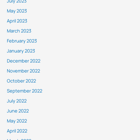
July 2023
May 2023
April 2023
March 2023
February 2023
January 2023
December 2022
November 2022
October 2022
September 2022
July 2022
June 2022
May 2022
April 2022