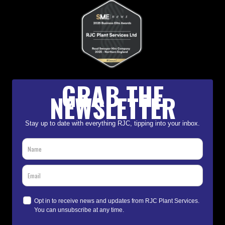
GRAB THE
NEWSLETTER
Stay up to date with everything RJC, tipping into your inbox.
Opt in to receive news and updates from RJC Plant Services.
You can unsubscribe at any time.