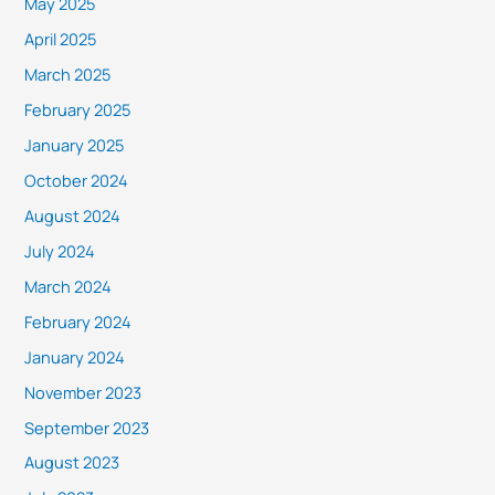
May 2025
April 2025
March 2025
February 2025
January 2025
October 2024
August 2024
July 2024
March 2024
February 2024
January 2024
November 2023
September 2023
August 2023