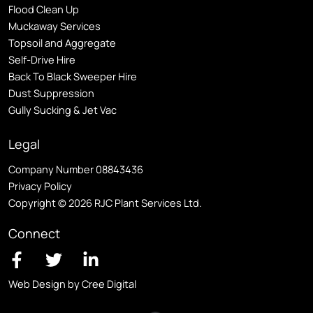
Flood Clean Up
Muckaway Services
Topsoil and Aggregate
Self
-Drive Hire
Back To Black Sweeper Hire
Dust Suppression
Gully Sucking & Jet Vac
Legal
Company Number 08843436
Privacy Policy
Copyright © 2026 RJC Plant Services Ltd.
Connect
Web Design by Cree Digital