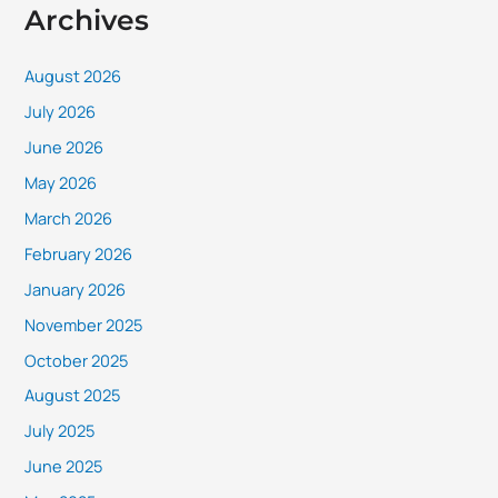
Archives
August 2026
July 2026
June 2026
May 2026
March 2026
February 2026
January 2026
November 2025
October 2025
August 2025
July 2025
June 2025