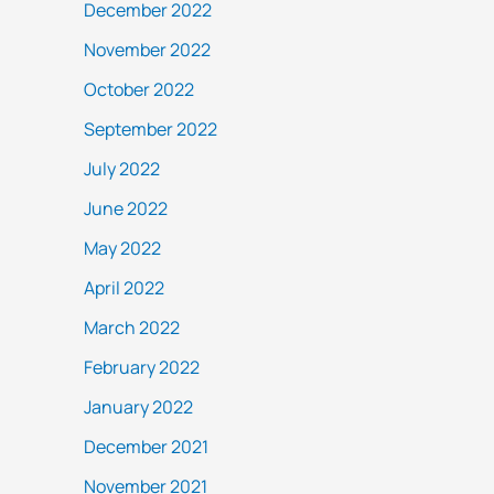
December 2022
November 2022
October 2022
September 2022
July 2022
June 2022
May 2022
April 2022
March 2022
February 2022
January 2022
December 2021
November 2021