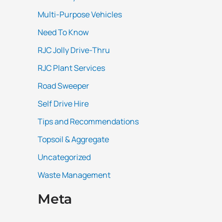
Multi-Purpose Vehicles
Need To Know
RJC Jolly Drive-Thru
RJC Plant Services
Road Sweeper
Self Drive Hire
Tips and Recommendations
Topsoil & Aggregate
Uncategorized
Waste Management
Meta