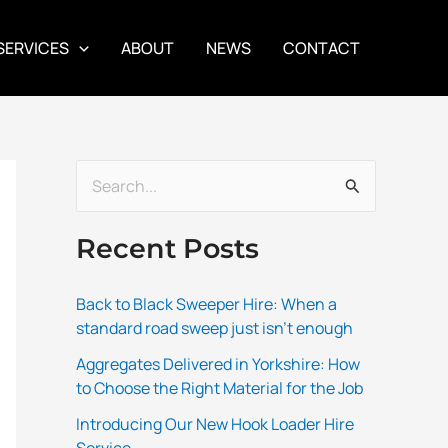
SERVICES
ABOUT
NEWS
CONTACT
S
e
Recent Posts
a
r
Back to Black Sweeper Hire: When a
c
standard road sweep just isn’t enough
h
Aggregates Delivered in Yorkshire: How
f
to Choose the Right Material for the Job
o
Introducing Our New Hook Loader Hire
r