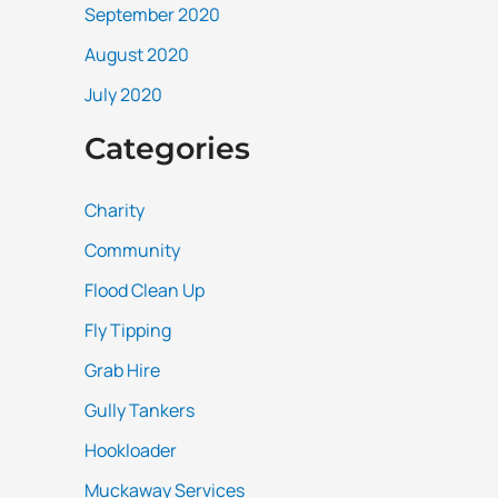
September 2020
August 2020
July 2020
Categories
Charity
Community
Flood Clean Up
Fly Tipping
Grab Hire
Gully Tankers
Hookloader
Muckaway Services