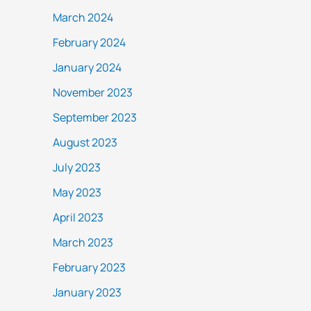
March 2024
February 2024
January 2024
November 2023
September 2023
August 2023
July 2023
May 2023
April 2023
March 2023
February 2023
January 2023