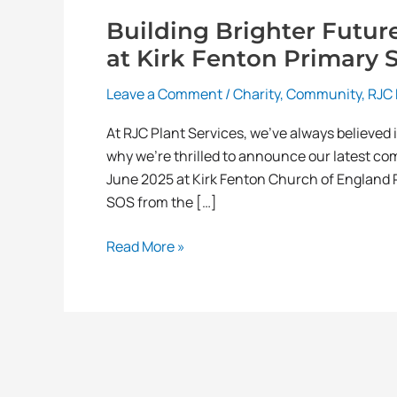
Building Brighter Futur
at Kirk Fenton Primary 
Leave a Comment
/
Charity
,
Community
,
RJC 
At RJC Plant Services, we’ve always believed 
why we’re thrilled to announce our latest co
June 2025 at Kirk Fenton Church of England Pr
SOS from the […]
Read More »