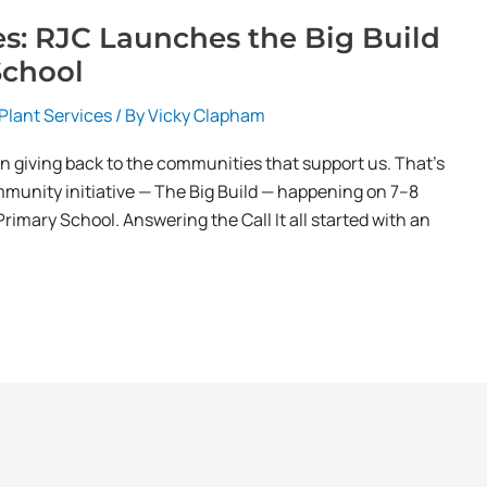
es: RJC Launches the Big Build
School
Plant Services
/ By
Vicky Clapham
in giving back to the communities that support us. That’s
mmunity initiative — The Big Build — happening on 7–8
imary School. Answering the Call It all started with an