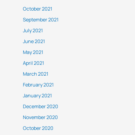
October 2021
September 2021
July 2021
June 2021
May 2021
April 2021
March 2021
February 2021
January 2021
December 2020
November 2020
October 2020