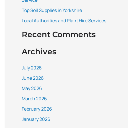
Service
:
Top Soil Supplies in Yorkshire
Local Authorities and Plant Hire Services
Recent Comments
Archives
July 2026
June 2026
May 2026
March 2026
February 2026
January 2026