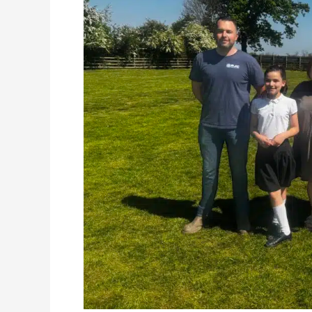
Launches
the
Big
Build
at
Kirk
Fenton
Primary
School