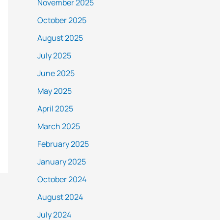
November 2025
October 2025
August 2025
July 2025
June 2025
May 2025
April 2025
March 2025
February 2025
January 2025
October 2024
August 2024
July 2024