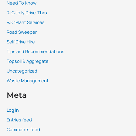
Need To Know
RJC Jolly Drive-Thru
RJC Plant Services
Road Sweeper
Self Drive Hire
Tips and Recommendations
Topsoil & Aggregate
Uncategorized
Waste Management
Meta
Log in
Entries feed
Comments feed