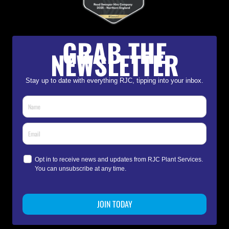
GRAB THE
NEWSLETTER
Stay up to date with everything RJC, tipping into your inbox.
Opt in to receive news and updates from RJC Plant Services.
You can unsubscribe at any time.
JOIN TODAY