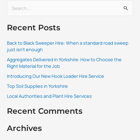
S
e
Recent Posts
a
r
Back to Black Sweeper Hire: When a standard road sweep
c
just isn’t enough
h
Aggregates Delivered in Yorkshire: How to Choose the
f
Right Material for the Job
o
Introducing Our New Hook Loader Hire Service
r
Top Soil Supplies in Yorkshire
:
Local Authorities and Plant Hire Services
Recent Comments
Archives