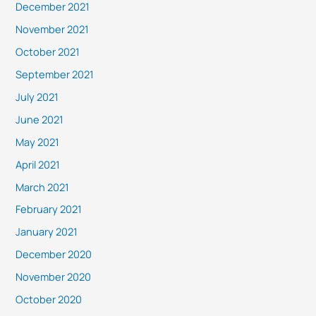
December 2021
November 2021
October 2021
September 2021
July 2021
June 2021
May 2021
April 2021
March 2021
February 2021
January 2021
December 2020
November 2020
October 2020