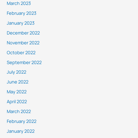
March 2023
February 2023
January 2023
December 2022
November 2022
October 2022
September 2022
July 2022
June 2022
May 2022
April 2022
March 2022
February 2022
January 2022