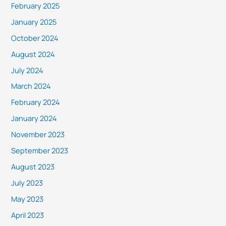
February 2025
January 2025
October 2024
August 2024
July 2024
March 2024
February 2024
January 2024
November 2023
September 2023
August 2023
July 2023
May 2023
April 2023