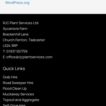
WordPress.org
RJC Plant Services Ltd
Sycamore Farm
Brackenhill Lane
Church Fenton, Tadcaster
LS24 9RP
T:
01937 557759
E:
office@rjcplantservices.com
Quick Links
Grab Hire
Road Sweeper Hire
Flood Clean Up
Muckaway Services
Topsoil and Aggregate
Self
-Drive Hire