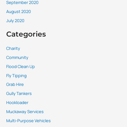
September 2020
August 2020
July 2020
Categories
Charity
Community
Flood Clean Up
Fly Tipping
Grab Hire
Gully Tankers
Hookloader
Muckaway Services
Multi-Purpose Vehicles