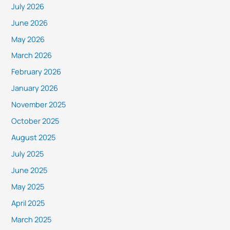
July 2026
June 2026
May 2026
March 2026
February 2026
January 2026
November 2025
October 2025
August 2025
July 2025
June 2025
May 2025
April 2025
March 2025