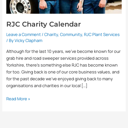
RJC Charity Calendar
Leave a Comment
/
Charity
,
Community
,
RJC Plant Services
/ By
Vicky Clapham
Although for the last 10 years, we’ve become known for our
grab hire and road sweeper services provided across
Yorkshire, there’s something else RJC has become known
for too. Giving back is one of our core business values, and
for the past decade we’ve enjoyed giving back to many
organisations and charities in our local […]
Read More »