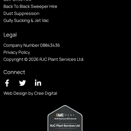
Back To Black Sweeper Hire
Dust Suppression
Gully Sucking & Jet Vac
Legal
Company Number 08843436
Privacy Policy
Copyright © 2026 RJC Plant Services Ltd.
Connect
Web Design by Cree Digital