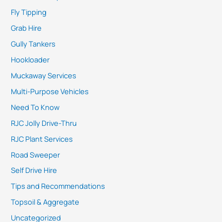
Fly Tipping
Grab Hire
Gully Tankers
Hookloader
Muckaway Services
Multi-Purpose Vehicles
Need To Know
RJC Jolly Drive-Thru
RJC Plant Services
Road Sweeper
Self Drive Hire
Tips and Recommendations
Topsoil & Aggregate
Uncategorized