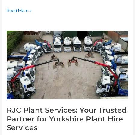
Read More »
RJC
Plant
Services:
Your
Trusted
Partner
for
Yorkshire
Plant
Hire
Services
RJC Plant Services: Your Trusted
Partner for Yorkshire Plant Hire
Services