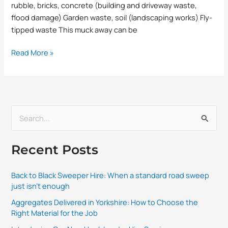
rubble, bricks, concrete (building and driveway waste,
flood damage) Garden waste, soil (landscaping works) Fly-
tipped waste This muck away can be
Read More »
S
e
Recent Posts
a
r
Back to Black Sweeper Hire: When a standard road sweep
c
just isn’t enough
h
Aggregates Delivered in Yorkshire: How to Choose the
f
Right Material for the Job
o