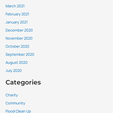
March 2021
February 2021
January 2021
December 2020
November 2020
October 2020
September 2020
August 2020
July 2020
Categories
Charity
Community
Flood Clean Up