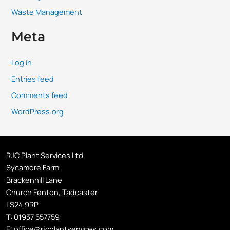
Waste Management
Meta
Log in
Entries feed
Comments feed
WordPress.org
RJC Plant Services Ltd
Sycamore Farm
Brackenhill Lane
Church Fenton, Tadcaster
LS24 9RP
T:
01937 557759
E:
office@rjcplantservices.com