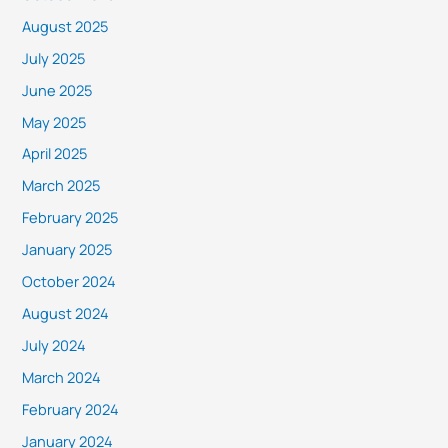
August 2025
July 2025
June 2025
May 2025
April 2025
March 2025
February 2025
January 2025
October 2024
August 2024
July 2024
March 2024
February 2024
January 2024