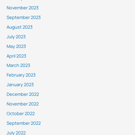
November 2023
September 2023
August 2023
July 2023
May 2023
April 2023
March 2023
February 2023
January 2023
December 2022
November 2022
October 2022
September 2022
July 2022