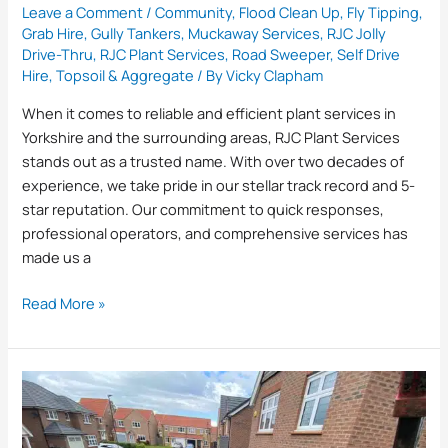
Leave a Comment
/
Community
,
Flood Clean Up
,
Fly Tipping
,
Grab Hire
,
Gully Tankers
,
Muckaway Services
,
RJC Jolly
Drive-Thru
,
RJC Plant Services
,
Road Sweeper
,
Self Drive
Hire
,
Topsoil & Aggregate
/ By
Vicky Clapham
When it comes to reliable and efficient plant services in
Yorkshire and the surrounding areas, RJC Plant Services
stands out as a trusted name. With over two decades of
experience, we take pride in our stellar track record and 5-
star reputation. Our commitment to quick responses,
professional operators, and comprehensive services has
made us a
Read More »
What
Happens
to