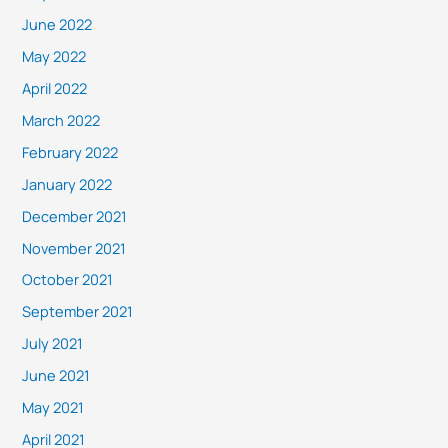
June 2022
May 2022
April 2022
March 2022
February 2022
January 2022
December 2021
November 2021
October 2021
September 2021
July 2021
June 2021
May 2021
April 2021