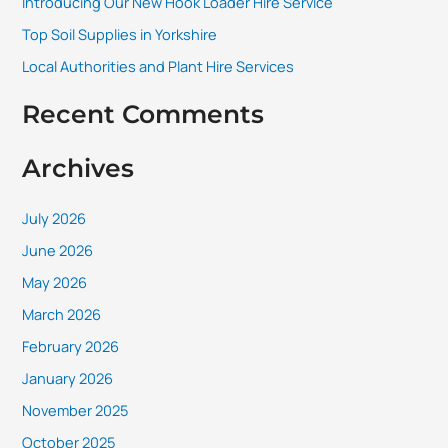
Introducing Our New Hook Loader Hire Service
r
Top Soil Supplies in Yorkshire
:
Local Authorities and Plant Hire Services
Recent Comments
Archives
July 2026
June 2026
May 2026
March 2026
February 2026
January 2026
November 2025
October 2025