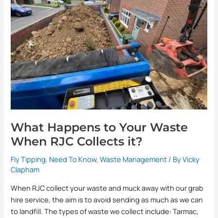
Your
Waste
When
RJC
Collects
it?
What Happens to Your Waste
When RJC Collects it?
Fly Tipping
,
Need To Know
,
Waste Management
/ By
Vicky
Clapham
When RJC collect your waste and muck away with our grab
hire service, the aim is to avoid sending as much as we can
to landfill. The types of waste we collect include: Tarmac,