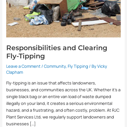
Responsibilities and Clearing
Fly-Tipping
Leave a Comment
/
Community
,
Fly Tipping
/ By
Vicky
Clapham
Fly-tipping is an issue that affects landowners,
businesses, and communities across the UK. Whether it’s a
single black bag or an entire van load of waste dumped
illegally on your land, it creates a serious environmental
hazard, and a frustrating, and often costly, problem. At RJC
Plant Services Ltd, we regularly support landowners and
businesses […]