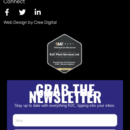
Connect
Web Design by Cree Digital
GRAB THE
NEWSLETTER
Stay up to date with everything RJC, tipping into your inbox.