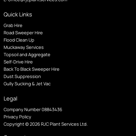
Quick Links
Grab Hire
Road Sweeper Hire
Flood Clean Up
Muckaway Services
Topsoil and Aggregate
Self
-Drive Hire
Back To Black Sweeper Hire
Dust Suppression
Gully Sucking & Jet Vac
Legal
Company Number 08843436
Privacy Policy
Copyright © 2026 RJC Plant Services Ltd.