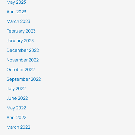
May 2023
April 2023
March 2023
February 2023
January 2023
December 2022
November 2022
October 2022
September 2022
July 2022
June 2022
May 2022
April 2022
March 2022