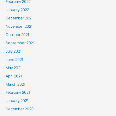
February 2022
January 2022
December 2021
November 2021
October 2021
September 2021
July 2021
June 2021
May 2021
April 2021
March 2021
February 2021
January 2021
December 2020