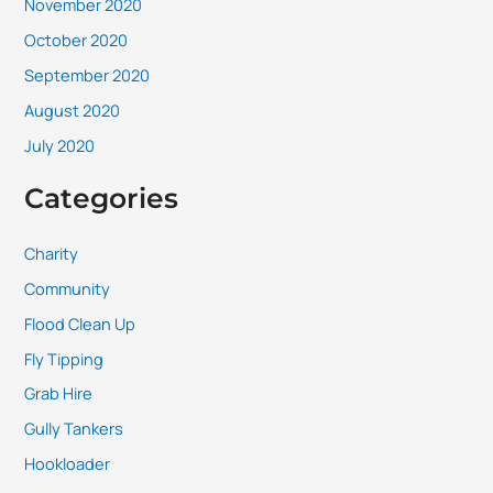
November 2020
October 2020
September 2020
August 2020
July 2020
Categories
Charity
Community
Flood Clean Up
Fly Tipping
Grab Hire
Gully Tankers
Hookloader