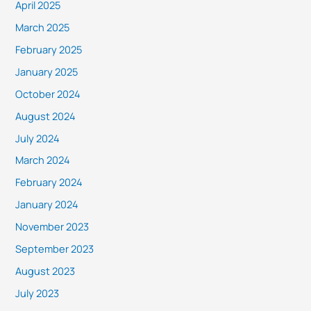
April 2025
March 2025
February 2025
January 2025
October 2024
August 2024
July 2024
March 2024
February 2024
January 2024
November 2023
September 2023
August 2023
July 2023