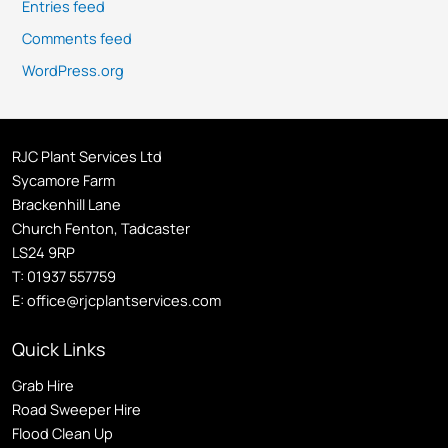
Entries feed
Comments feed
WordPress.org
RJC Plant Services Ltd
Sycamore Farm
Brackenhill Lane
Church Fenton, Tadcaster
LS24 9RP
T:
01937 557759
E:
office@rjcplantservices.com
Quick Links
Grab Hire
Road Sweeper Hire
Flood Clean Up