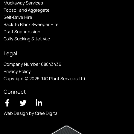
Muckaway Services
Topsoil and Aggregate
Self
-Drive Hire
Back To Black Sweeper Hire
Dust Suppression
Gully Sucking & Jet Vac
Legal
Company Number 08843436
Privacy Policy
Copyright © 2026 RJC Plant Services Ltd.
Connect
Web Design by Cree Digital