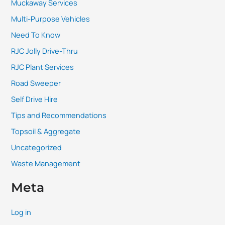
Muckaway Services
Multi-Purpose Vehicles
Need To Know
RJC Jolly Drive-Thru
RJC Plant Services
Road Sweeper
Self Drive Hire
Tips and Recommendations
Topsoil & Aggregate
Uncategorized
Waste Management
Meta
Log in