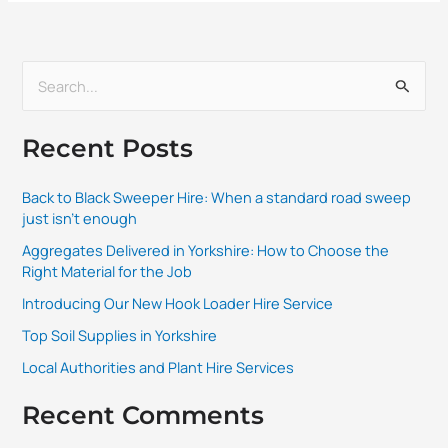
S
e
Recent Posts
a
r
Back to Black Sweeper Hire: When a standard road sweep
c
just isn’t enough
h
Aggregates Delivered in Yorkshire: How to Choose the
f
Right Material for the Job
o
Introducing Our New Hook Loader Hire Service
r
Top Soil Supplies in Yorkshire
:
Local Authorities and Plant Hire Services
Recent Comments