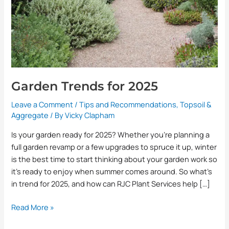
Garden Trends for 2025
Leave a Comment
/
Tips and Recommendations
,
Topsoil &
Aggregate
/ By
Vicky Clapham
Is your garden ready for 2025? Whether you’re planning a
full garden revamp or a few upgrades to spruce it up, winter
is the best time to start thinking about your garden work so
it’s ready to enjoy when summer comes around. So what’s
in trend for 2025, and how can RJC Plant Services help […]
Read More »