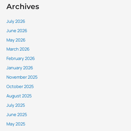
Archives
July 2026
June 2026
May 2026
March 2026
February 2026
January 2026
November 2025
October 2025
August 2025
July 2025
June 2025
May 2025