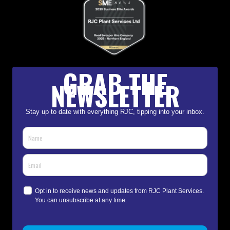
GRAB THE
NEWSLETTER
Stay up to date with everything RJC, tipping into your inbox.
Opt in to receive news and updates from RJC Plant Services.
You can unsubscribe at any time.