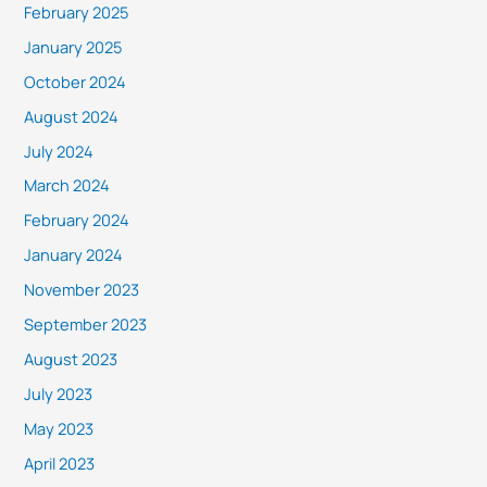
February 2025
January 2025
October 2024
August 2024
July 2024
March 2024
February 2024
January 2024
November 2023
September 2023
August 2023
July 2023
May 2023
April 2023