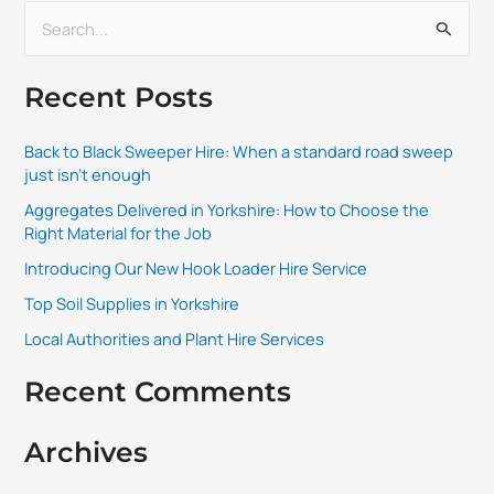
S
e
Recent Posts
a
r
Back to Black Sweeper Hire: When a standard road sweep
c
just isn’t enough
h
Aggregates Delivered in Yorkshire: How to Choose the
f
Right Material for the Job
o
Introducing Our New Hook Loader Hire Service
r
Top Soil Supplies in Yorkshire
:
Local Authorities and Plant Hire Services
Recent Comments
Archives