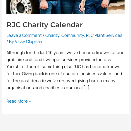
RJC Charity Calendar
Leave a Comment
/
Charity
,
Community
,
RJC Plant Services
/ By
Vicky Clapham
Although for the last 10 years, we’ve become known for our
grab hire and road sweeper services provided across
Yorkshire, there’s something else RJC has become known
for too. Giving back is one of our core business values, and
for the past decade we’ve enjoyed giving back to many
organisations and charities in our local […]
Read More »