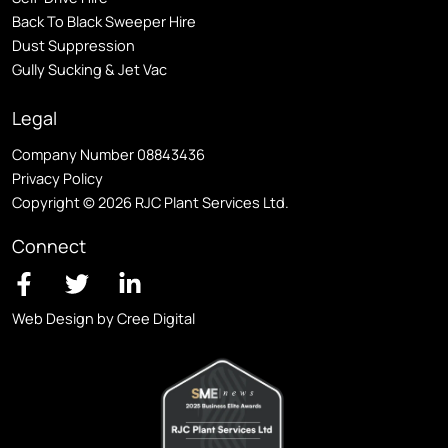
Back To Black Sweeper Hire
Dust Suppression
Gully Sucking & Jet Vac
Legal
Company Number 08843436
Privacy Policy
Copyright © 2026 RJC Plant Services Ltd.
Connect
Web Design by Cree Digital