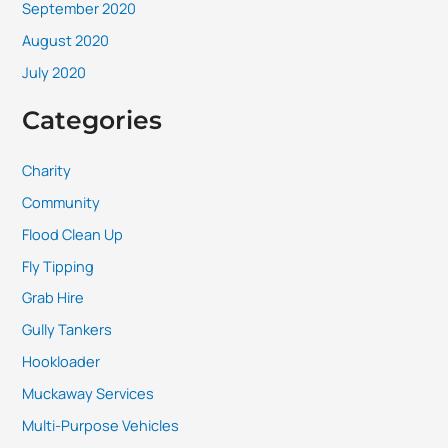
September 2020
August 2020
July 2020
Categories
Charity
Community
Flood Clean Up
Fly Tipping
Grab Hire
Gully Tankers
Hookloader
Muckaway Services
Multi-Purpose Vehicles