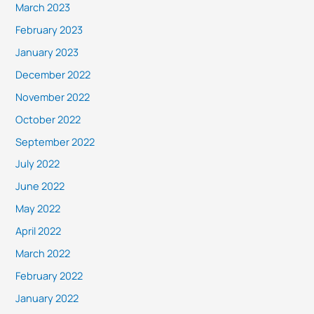
March 2023
February 2023
January 2023
December 2022
November 2022
October 2022
September 2022
July 2022
June 2022
May 2022
April 2022
March 2022
February 2022
January 2022