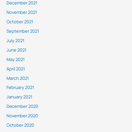
December 2021
November 2021
October 2021
September 2021
July 2021
June 2021
May 2021
April 2021
March 2021
February 2021
January 2021
December 2020
November 2020
October 2020