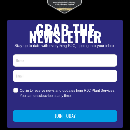
GRAB THE
NEWSLETTER
Stay up to date with everything RJC, tipping into your inbox.
Opt in to receive news and updates from RJC Plant Services.
You can unsubscribe at any time.
JOIN TODAY