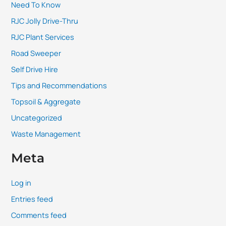
Need To Know
RJC Jolly Drive-Thru
RJC Plant Services
Road Sweeper
Self Drive Hire
Tips and Recommendations
Topsoil & Aggregate
Uncategorized
Waste Management
Meta
Log in
Entries feed
Comments feed