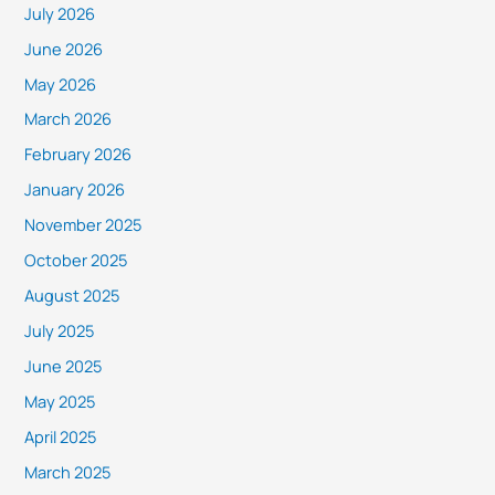
July 2026
June 2026
May 2026
March 2026
February 2026
January 2026
November 2025
October 2025
August 2025
July 2025
June 2025
May 2025
April 2025
March 2025