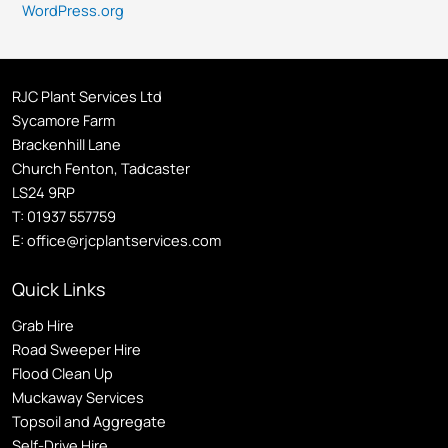
WordPress.org
RJC Plant Services Ltd
Sycamore Farm
Brackenhill Lane
Church Fenton, Tadcaster
LS24 9RP
T:
01937 557759
E:
office@rjcplantservices.com
Quick Links
Grab Hire
Road Sweeper Hire
Flood Clean Up
Muckaway Services
Topsoil and Aggregate
Self
-Drive Hire