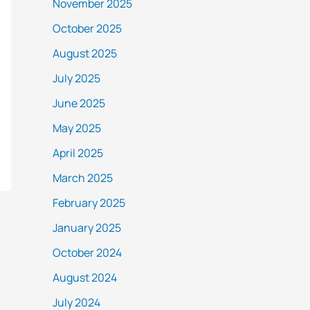
November 2025
October 2025
August 2025
July 2025
June 2025
May 2025
April 2025
March 2025
February 2025
January 2025
October 2024
August 2024
July 2024