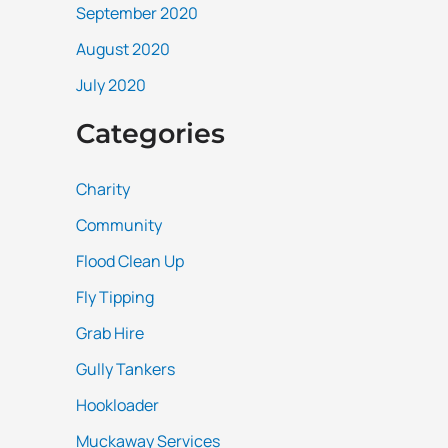
September 2020
August 2020
July 2020
Categories
Charity
Community
Flood Clean Up
Fly Tipping
Grab Hire
Gully Tankers
Hookloader
Muckaway Services