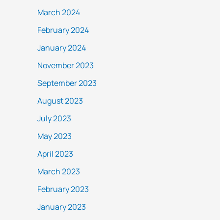
March 2024
February 2024
January 2024
November 2023
September 2023
August 2023
July 2023
May 2023
April 2023
March 2023
February 2023
January 2023