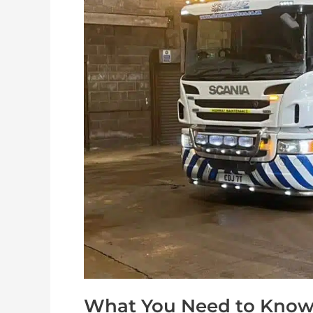
Know
About
Road
Sweeper
Hire
What You Need to Know