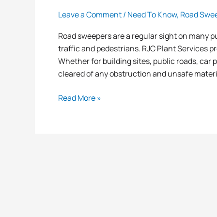
Leave a Comment
/
Need To Know
,
Road Swe
Road sweepers are a regular sight on many pu
traffic and pedestrians. RJC Plant Services p
Whether for building sites, public roads, car
cleared of any obstruction and unsafe materi
Read More »