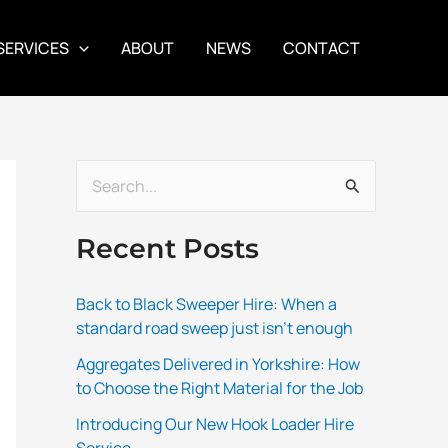
SERVICES
ABOUT
NEWS
CONTACT
S
e
Recent Posts
a
r
Back to Black Sweeper Hire: When a
c
standard road sweep just isn’t enough
h
Aggregates Delivered in Yorkshire: How
f
to Choose the Right Material for the Job
o
Introducing Our New Hook Loader Hire
r