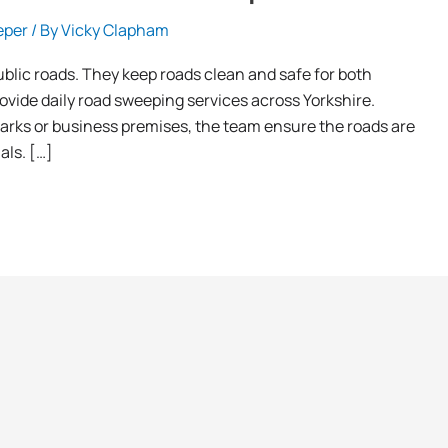
eper
/ By
Vicky Clapham
blic roads. They keep roads clean and safe for both
rovide daily road sweeping services across Yorkshire.
 parks or business premises, the team ensure the roads are
als. […]