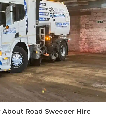
 About Road Sweeper Hire