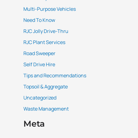
Multi-Purpose Vehicles
Need To Know
RJC Jolly Drive-Thru
RJC Plant Services
Road Sweeper
Self Drive Hire
Tips and Recommendations
Topsoil & Aggregate
Uncategorized
Waste Management
Meta