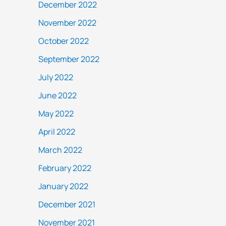
December 2022
November 2022
October 2022
September 2022
July 2022
June 2022
May 2022
April 2022
March 2022
February 2022
January 2022
December 2021
November 2021