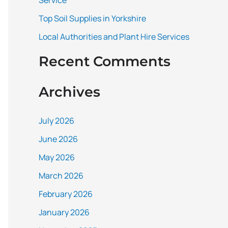
Service
:
Top Soil Supplies in Yorkshire
Local Authorities and Plant Hire Services
Recent Comments
Archives
July 2026
June 2026
May 2026
March 2026
February 2026
January 2026