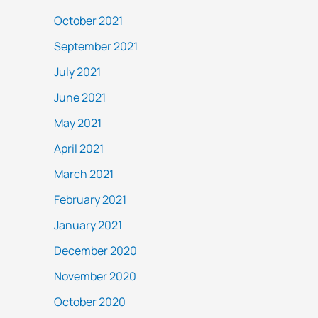
October 2021
September 2021
July 2021
June 2021
May 2021
April 2021
March 2021
February 2021
January 2021
December 2020
November 2020
October 2020